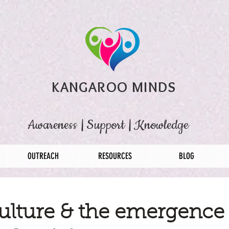
KANGAROO MINDS
Awareness
|
Support
|
Knowledge
OUTREACH
RESOURCES
BLOG
ulture & the emergence 