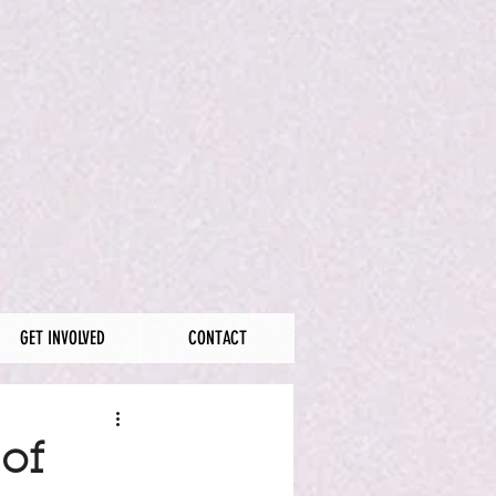
GET INVOLVED
CONTACT
of