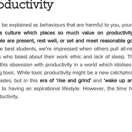
oductivity
be explained as behaviours that are harmful to you, your 
 a culture which places so much value on productivity
e are present, rest well, or set and meet reasonable go
he best students, we’re impressed when others pull all-ni
 who boast about their work ethic and lack of sleep. T
this obsession with productivity in a world which idolises 
oxic. While toxic productivity might be a new catchphrase
des, but in this 
era of ‘rise and grind’ 
and
 ‘wake up an
 to having an aspirational lifestyle. However, the time 
uctivity.