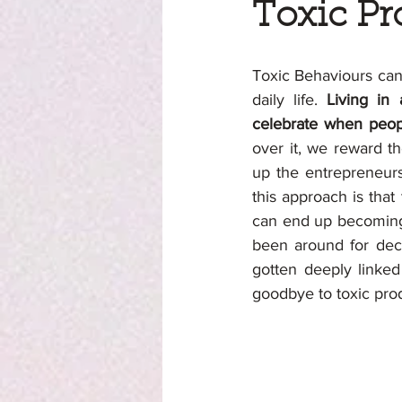
Toxic Pr
Toxic Behaviours can 
daily life. 
Living in
celebrate when peopl
over it, we reward t
up the entrepreneurs
this approach is that 
can end up becoming t
been around for deca
gotten deeply linked
goodbye to toxic prod