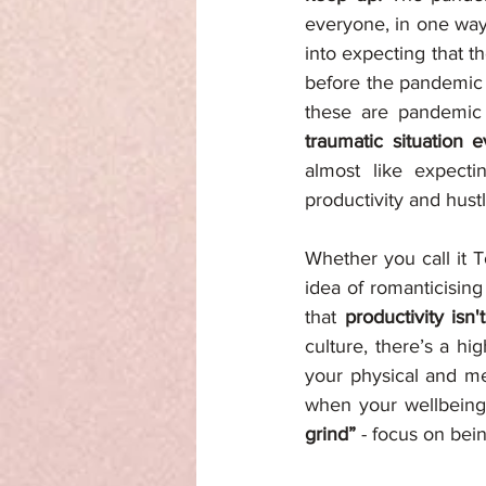
everyone, in one way 
into expecting that t
before the pandemic 
these are pandemic 
traumatic situation 
almost like expecti
productivity and hustl
Whether you call it T
idea of romanticisin
that 
productivity isn
culture, there’s a hi
your physical and men
when your wellbeing 
grind”
 - focus on bei