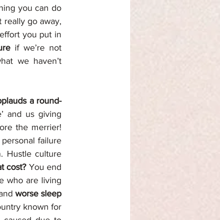
hing you can do 
 really go away, 
ffort you put in 
ure 
if we’re not 
hat we haven’t 
plauds a round-
’ and us giving 
re the merrier! 
personal failure 
 Hustle culture 
t cost? 
You end 
e who are living 
and 
worse sleep 
untry known for 