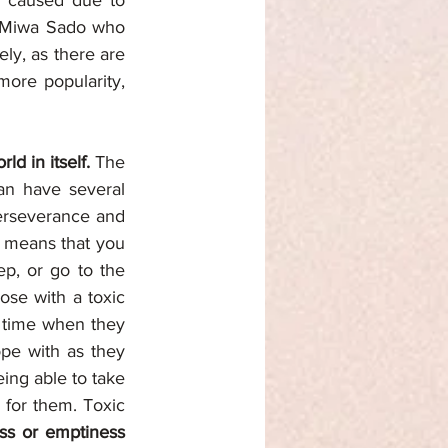
s caused due to 
, Miwa Sado who 
ly, as there are 
ore popularity, 
rld in itself. 
The 
an have several 
perseverance and 
 means that you 
ep, or go to the 
ose with a toxic 
y time when they 
are not working or the gaps between one task to another can be hard to cope with as they 
eing able to take 
for them. Toxic 
ess or emptiness