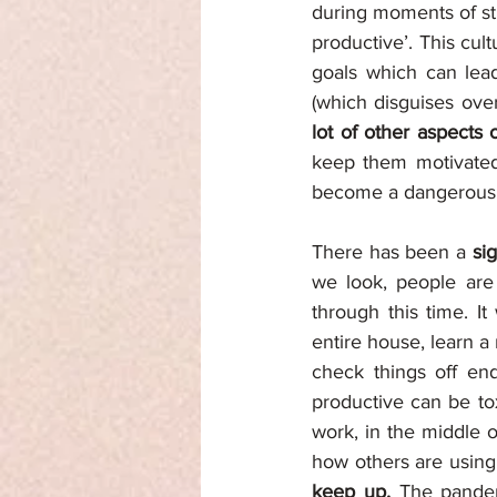
during moments of sti
productive’. This cul
goals which can lead
(which disguises ove
lot of other aspects o
keep them motivated t
become a dangerous s
There has been a 
si
we look, people are 
through this time. It
entire house, learn a
check things off end
productive can be to
work, in the middle o
how others are using 
keep up. 
The pandemi