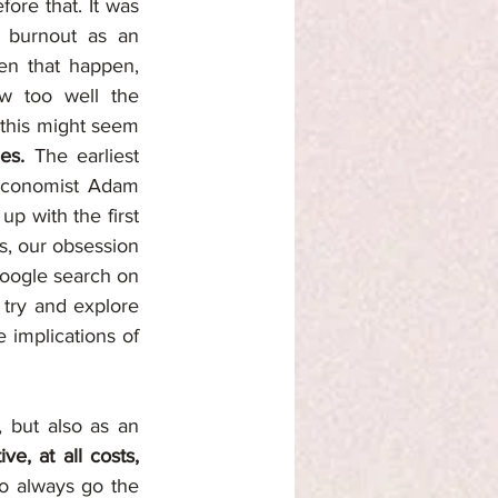
fore that. It was 
 burnout as an 
en that happen, 
w too well the 
 this might seem 
es.
 The earliest 
 economist Adam 
p with the first 
s, our obsession 
Google search on 
 try and explore 
 implications of 
 but also as an 
e, at all costs,
o always go the 