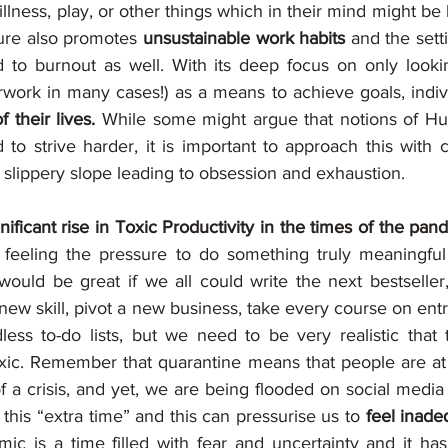
llness, play, or other things which in their mind might be 
ture also promotes 
unsustainable work habits
 and the setti
 to burnout as well. With its deep focus on only looki
rwork in many cases!) as a means to achieve goals, indiv
f their lives.
 While some might argue that notions of Hus
o strive harder, it is important to approach this with ca
lippery slope leading to obsession and exhaustion.
gnificant rise in Toxic Productivity in the times of the pa
feeling the pressure to do something truly meaningful w
 would be great if we all could write the next bestseller
 new skill, pivot a new business, take every course on ent
less to-do lists, but we need to be very realistic that 
xic. Remember that quarantine means that people are at 
f a crisis, and yet, we are being flooded on social media
this “extra time” and this can pressurise us to 
feel inadeq
c is a time filled with fear and uncertainty and it has 