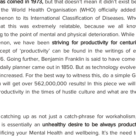
as coined in 1973, 
but that doesn’t mean it didn’t exist be
the World Health Organisation (WHO) officially added
non to its International Classification of Diseases. Wh
at this was extremely relatable, because we all kno
 to the point of mental and physical deterioration. While
enon, we have been 
striving for productivity for centuri
ept of ‘productivity’ can be found in the writings of
76. Going further, Benjamin Franklin is said to have come u
he daily planner came out in 1850. But as technology evolve
 increased. For the best way to witness this, do a simple 
u will get over 562,000,000 results! In this piece we will
roductivity in the times of hustle culture and what are the
s catching up as not just a catch-phrase for workaholism,
t is essentially an
 unhealthy desire to be always productiv
ificing your Mental Health and wellbeing. It’s the need t