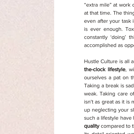
“extra mile” at work
at that time. The thin
even after your task 
is ever enough. Tox
constantly ‘doing’ 
accomplished as oppo
Hustle Culture is al
the-clock lifestyle
, w
ourselves a pat on th
Taking a break is sad
weak. Taking care of
isn't as great as it is
up neglecting your sl
such a lifestyle have
quality 
compared to t