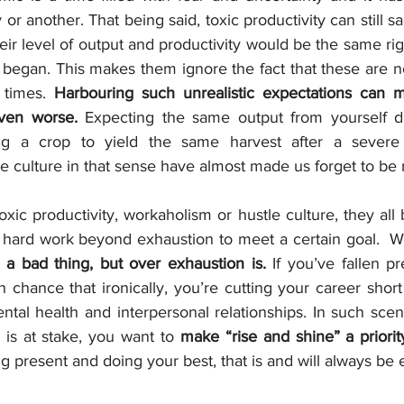
or another. That being said, toxic productivity can still s
heir level of output and productivity would be the same rig
began. This makes them ignore the fact that these are not
times. 
Harbouring such unrealistic expectations can m
even worse.
 Expecting the same output from yourself dur
ng a crop to yield the same harvest after a severe 
e culture in that sense have almost made us forget to be re
oxic productivity, workaholism or hustle culture, they all 
g hard work beyond exhaustion to meet a certain goal.  
't a bad thing, but over exhaustion is.
 If you’ve fallen pr
gh chance that ironically, you’re cutting your career short
tal health and interpersonal relationships. In such scena
is at stake, you want to 
make “rise and shine” a priorit
ng present and doing your best, that is and will always be