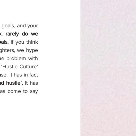
goals, and your 
, rarely do we 
als. 
If you think 
ghters, we hype 
he problem with 
‘Hustle Culture’ 
, it has in fact 
d hustle’,
 it has 
has come to say 