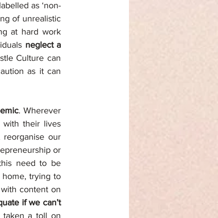
labelled as ‘non-
ng of unrealistic 
ng at hard work 
iduals 
neglect a 
tle Culture can 
ution as it can 
ndemic
. Wherever 
ith their lives 
, reorganise our 
repreneurship or 
this need to be 
home, trying to 
 with content on 
uate if we can’t 
taken a toll on 