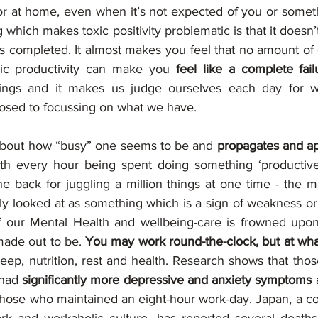
 or at home, even when it’s not expected of you or somet
g which makes toxic positivity problematic is that it doesn’t
is completed. It almost makes you feel that no amount of e
ic productivity can make you 
feel like a complete fail
things and it makes us judge ourselves each day for w
sed to focussing on what we have.  
l about how “busy” one seems to be and 
propagates and ap
ith every hour being spent doing something ‘productive
e back for juggling a million things at one time - the mo
ly looked at as something which is a sign of weakness or 
 our Mental Health and wellbeing-care is frowned upon.
 made out to be. 
You may work round-the-clock, but at wha
eep, nutrition, rest and health. Research shows that thos
 had 
significantly more depressive and anxiety symptoms 
hose who maintained an eight-hour work-day. Japan, a co