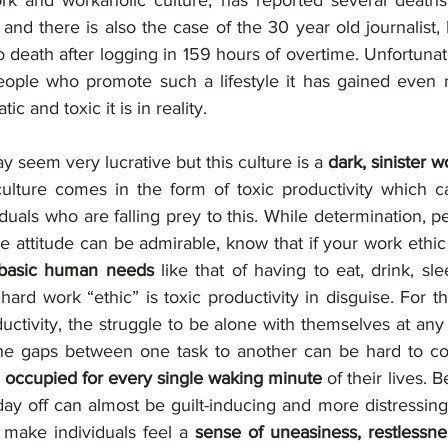
work and workaholic culture, has reported several death
 and there is also the case of the 30 year old journalist
 death after logging in 159 hours of overtime. Unfortunate
eople who promote such a lifestyle it has gained even m
c and toxic it is in reality.
y seem very lucrative but this culture is a 
dark, sinister wo
culture comes in the form of toxic productivity which c
viduals who are falling prey to this. While determination, 
e attitude can be admirable, know that if your work ethic
 basic human needs 
like that of having to eat, drink, sle
ard work “ethic” is toxic productivity in disguise. For th
ductivity, the struggle to be alone with themselves at an
e occupied for every single waking minute 
of their lives. B
ay off can almost be guilt-inducing and more distressing 
 make individuals feel a 
sense of uneasiness, restlessn