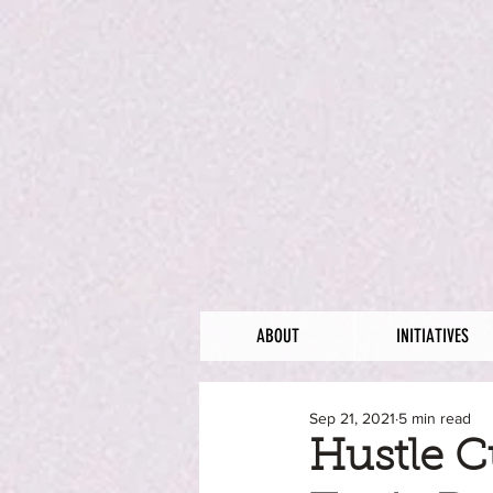
ABOUT
INITIATIVES
Sep 21, 2021
5 min read
Hustle C