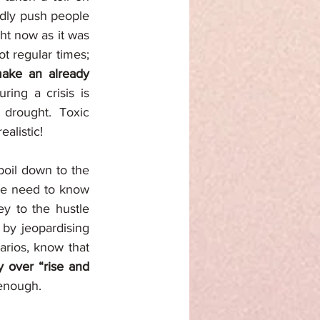
adly push people 
ht now as it was 
 regular times; 
ake an already 
ing a crisis is 
drought. Toxic 
alistic! 
boil down to the 
We need to know 
ey to the hustle 
 by jeopardising 
rios, know that 
y over “rise and 
 enough. 