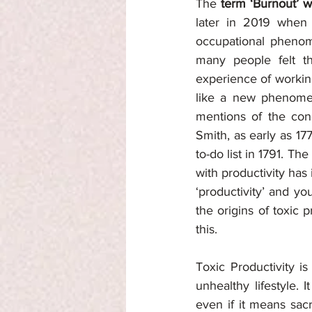
The 
term ‘Burnout’ w
later in 2019 when 
occupational phenome
many people felt th
experience of working
like a new phenom
mentions of the conc
Smith, as early as 17
to-do list in 1791. T
with productivity has
‘productivity’ and yo
the origins of toxic p
this. 
Toxic Productivity i
unhealthy lifestyle. I
even if it means sacr