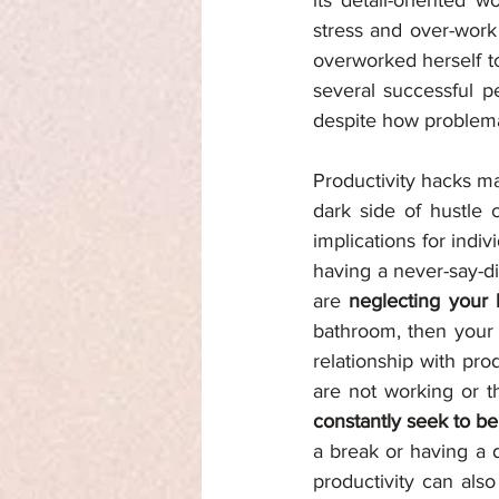
its detail-oriented 
stress and over-work
overworked herself to
several successful p
despite how problemati
Productivity hacks ma
dark side of hustle 
implications for indi
having a never-say-di
are 
neglecting your
bathroom, then your h
relationship with pro
constantly seek to b
a break or having a d
productivity can also