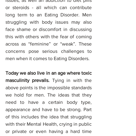
issues, as well an addiction to diet pills 
or steroids - all which can contribute 
long term to an Eating Disorder. Men 
struggling with body issues may also 
face shame or discomfort in discussing 
this with others with the fear of coming 
across as “feminine” or “weak”. These 
concerns pose serious challenges to 
men when it comes to Eating Disorders. 
Today we also live in an age where toxic 
masculinity prevails. 
Tying in with the 
above points is the impossible standards 
we hold for men. The ideas that they 
need to have a certain body type, 
appearance and have to be strong. Part 
of this includes the idea that struggling 
with their Mental Health, crying in public 
or private or even having a hard time 