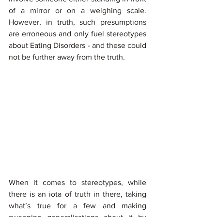
of a mirror or on a weighing scale. 
However, in truth, such presumptions 
are erroneous and only fuel stereotypes 
about Eating Disorders - and these could 
not be further away from the truth.
When it comes to stereotypes, while 
there is an iota of truth in there, taking 
what’s true for a few and making 