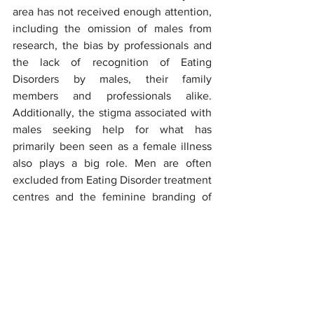
area has not received enough attention, 
including the omission of males from 
research, the bias by professionals and 
the lack of recognition of Eating 
Disorders by males, their family 
members and professionals alike. 
Additionally, the stigma associated with 
males seeking help for what has 
primarily been seen as a female illness 
also plays a big role. Men are often 
excluded from Eating Disorder treatment 
centres and the feminine branding of 
these centres including pink or floral 
decoration, no male images on websites 
and marketing materials can also play a 
big role in men not reaching out to 
them. Given that Eating Disorders may 
manifest with different symptoms in 