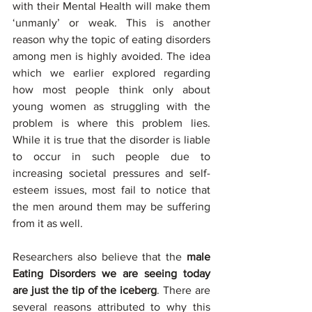
with their Mental Health will make them 
‘unmanly’ or weak. This is another 
reason why the topic of eating disorders 
among men is highly avoided. The idea 
which we earlier explored regarding 
how most people think only about 
young women as struggling with the 
problem is where this problem lies. 
While it is true that the disorder is liable 
to occur in such people due to 
increasing societal pressures and self-
esteem issues, most fail to notice that 
the men around them may be suffering 
from it as well.
Researchers also believe that the 
male 
Eating Disorders we are seeing today 
are just the tip of the iceberg
. There are 
several reasons attributed to why this 