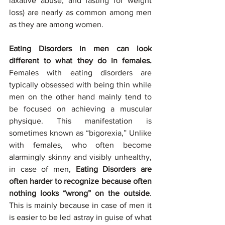
laxative abuse, and fasting for weight 
loss) are nearly as common among men 
as they are among women.
Eating Disorders in men can look 
different to what they do in females.
Females with eating disorders are 
typically obsessed with being thin while 
men on the other hand mainly tend to 
be focused on achieving a muscular 
physique. This manifestation is 
sometimes known as “bigorexia,” Unlike 
with females, who often become 
alarmingly skinny and visibly unhealthy, 
in case of men, 
Eating Disorders are 
often harder to recognize because often 
nothing looks “wrong” on the outside
. 
This is mainly because in case of men it 
is easier to be led astray in guise of what 