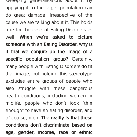
sweeping generalisations about it by 
applying it to the larger population can 
do great damage, irrespective of the 
cause we are talking about it. This holds 
true for the case of Eating Disorders as 
well. 
When we’re asked to picture 
someone with an Eating Disorder, why is 
it that we conjure up the image of a 
specific population group? 
Certainly, 
many people with Eating Disorders do fit 
that image, but holding this stereotype 
excludes entire groups of people who 
also struggle with these dangerous 
health conditions, including women in 
midlife, people who don’t look “thin 
enough” to have an eating disorder, and 
of course, men. 
The reality is that these 
conditions don’t discriminate based on 
age, gender, income, race or ethnic 