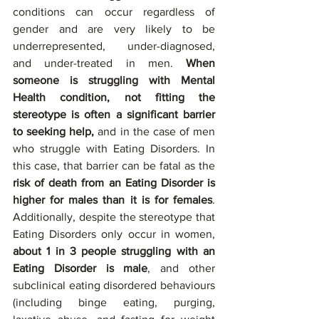
conditions can occur regardless of 
gender and are very likely to be 
underrepresented, under-diagnosed, 
and under-treated in men. 
When 
someone is struggling with Mental 
Health condition, not fitting the 
stereotype is often a significant barrier 
to seeking help,
 and in the case of men 
who struggle with Eating Disorders. In 
this case, that barrier can be fatal as the 
risk of death from an Eating Disorder is 
higher for males than it is for females
. 
Additionally, despite the stereotype that 
Eating Disorders only occur in women, 
about 1 in 3 people struggling with an 
Eating Disorder is male
, and other 
subclinical eating disordered behaviours 
(including binge eating, purging, 