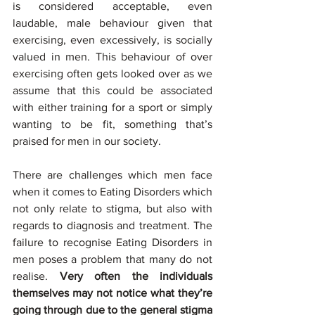
is considered acceptable, even 
laudable, male behaviour given that 
exercising, even excessively, is socially 
valued in men. This behaviour of over 
exercising often gets looked over as we 
assume that this could be associated 
with either training for a sport or simply 
wanting to be fit, something that’s 
praised for men in our society.
There are challenges which men face 
when it comes to Eating Disorders which 
not only relate to stigma, but also with 
regards to diagnosis and treatment. The 
failure to recognise Eating Disorders in 
men poses a problem that many do not 
realise. 
Very often the individuals 
themselves may not notice what they’re 
going through due to the general stigma 