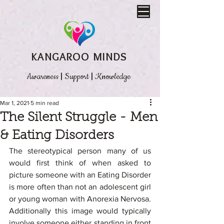
KANGAROO MINDS
Awareness
|
Support
|
Knowledge
Mar 1, 2021
5 min read
The Silent Struggle - Men
& Eating Disorders
The stereotypical person many of us 
would first think of when asked to 
picture someone with an Eating Disorder 
is more often than not an adolescent girl 
or young woman with Anorexia Nervosa. 
Additionally this image would typically 
involve someone either standing in front 