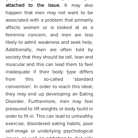
attached to the issue.
 It may also 
happen that men may not want to be 
associated with a problem that primarily 
affects women or is looked at as a 
feminine concern, and men are less 
likely to admit weakness and seek help. 
Additionally, men are often told by 
society that they should be tall, lean and 
muscular and this can lead them to feel 
inadequate if their body type differs 
from this so-called ‘standard 
convention’. In order to reach this ideal, 
they may end up developing an Eating 
Disorder. Furthermore, men may feel 
pressured to lift weights or body build in 
order to fit in. This can lead to unhealthy 
exercise, disordered eating habits, poor 
self-image or underlying psychological 