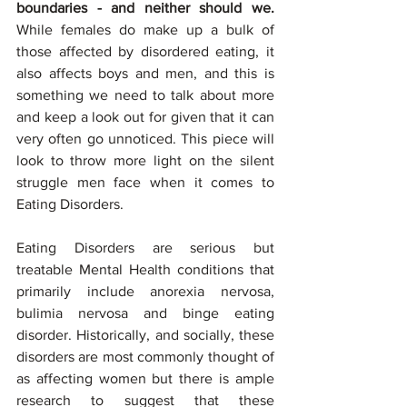
boundaries - and neither should we. 
While females do make up a bulk of 
those affected by disordered eating, it 
also affects boys and men, and this is 
something we need to talk about more 
and keep a look out for given that it can 
very often go unnoticed. This piece will 
look to throw more light on the silent 
struggle men face when it comes to 
Eating Disorders. 
Eating Disorders are serious but 
treatable Mental Health conditions that 
primarily include anorexia nervosa, 
bulimia nervosa and binge eating 
disorder. Historically, and socially, these 
disorders are most commonly thought of 
as affecting women but there is ample 
research to suggest that these 