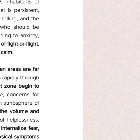
y. 
Inhabitants of 
 is persistent, 
elling, and the 
 who should be 
ing to anxiety, 
 fight-or-flight, 
 calm.
an areas are far 
rapidly through 
t zone begin to 
e, concerns for 
n atmosphere of 
the volume and 
. As uncertainty grows, so does the sense of helplessness. 
ternalize fear, 
hysical symptoms 