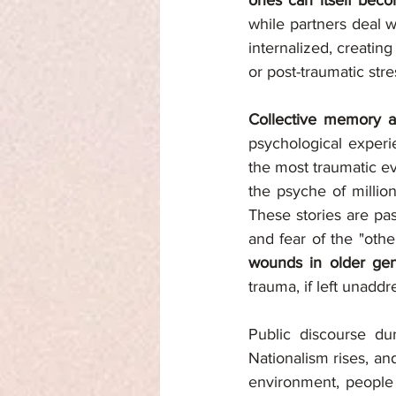
ones can itself bec
while partners deal w
internalized, creating
or post-traumatic stre
Collective memory a
psychological experi
the most traumatic eve
the psyche of million
These stories are pa
and fear of the "other
wounds in older gen
trauma, if left unadd
Public discourse du
Nationalism rises, and
environment, people 