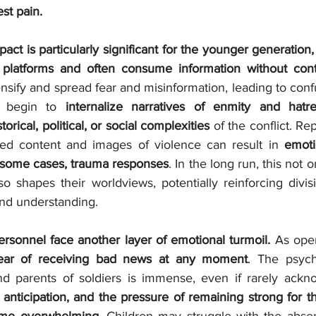
st pain.
act is particularly significant for the younger generation
l platforms and often consume information without cont
nsify and spread fear and misinformation, leading to conf
 begin to 
internalize narratives of enmity and hatre
orical, political, or social complexities
 of the conflict. R
ged content and images of violence can result in 
emoti
in some cases, trauma responses
. In the long run, this not o
o shapes their worldviews, potentially reinforcing divisi
nd understanding.
personnel face another layer of emotional turmoil.
 As oper
ear of receiving bad news at any moment
. The psycho
nd parents of soldiers is immense, even if rarely ackn
 anticipation, and the pressure of remaining strong for t