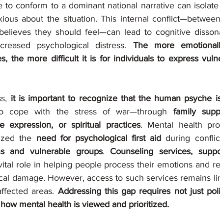
e to conform to a dominant national narrative can isolate
xious about the situation. This internal conflict—between
elieves they should feel—can lead to cognitive disson
creased psychological distress. 
The more emotionall
the more difficult it is for individuals to express vulne
s, 
it is important to recognize that the human psyche is 
o cope with the stress of war—through 
family supp
 expression, or spiritual practices
. Mental health pro
ized the 
need for psychological first aid
ns and vulnerable groups
. 
Counseling services, suppo
vital role in helping people process their emotions and re
cal damage. However, access to such services remains limi
affected areas. 
Addressing this gap requires not just pol
in how mental health is viewed and prioritized.