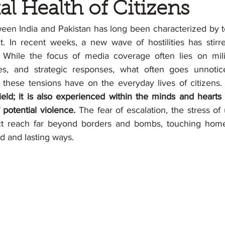
al Health of Citizens
een India and Pakistan has long been characterized by ten
ct. In recent weeks, a new wave of hostilities has stirr
 While the focus of media coverage often lies on milit
es, and strategic responses, what often goes unnotic
 these tensions have on the everyday lives of citizens.
ield; it is also experienced within the minds and hearts 
potential violence. 
The fear of escalation, the stress of 
ct reach far beyond borders and bombs, touching homes
nd and lasting ways.