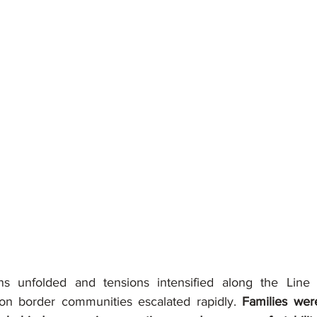
ons unfolded and tensions intensified along the Line o
 on border communities escalated rapidly. 
Families were