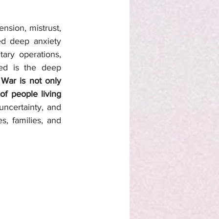
sion, mistrust, 
ed deep anxiety 
ary operations, 
ed is the deep 
 
War is not only 
of people living 
uncertainty, and 
, families, and 