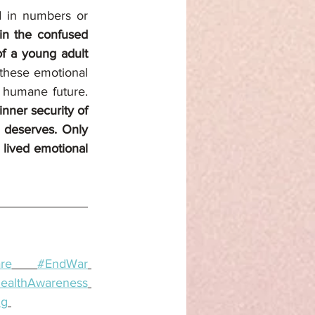
d in numbers or 
in the confused 
f a young adult 
these emotional 
realities is essential not just for healing, but for building a more peaceful and humane future. 
nner security of 
 deserves. Only 
 lived emotional 
re
#EndWar
ealthAwareness
ng