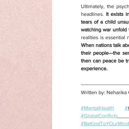
Ultimately, the psyc
headlines.
 It exists 
tears of a child uns
watching war unfold
When nations talk abo
their people—the sen
then can peace be tru
experience.
Written by: Neharika 
#MentalHealth
#
#GlobalConflicts
#BeKindToYOurMind