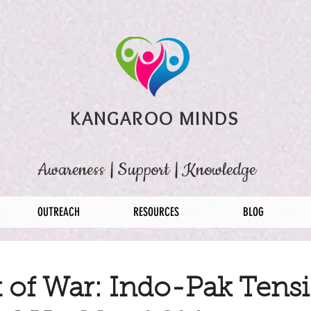
KANGAROO MINDS
Awareness
|
Support
|
Knowledge
OUTREACH
RESOURCES
BLOG
 of War: Indo-Pak Tens