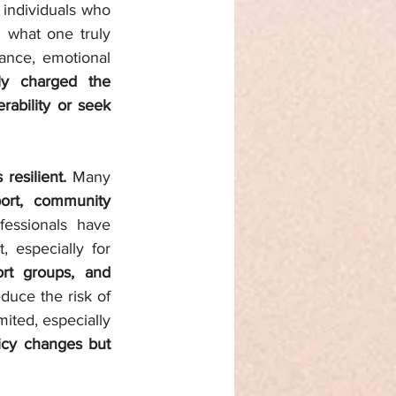
 individuals who 
 what one truly 
ance, emotional 
y charged the 
rability or seek 
resilient.
 Many 
ort, community 
fessionals have 
 during conflict, especially for 
rt groups, and 
duce the risk of 
ted, especially 
icy changes but 