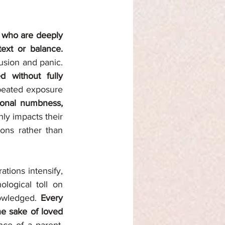
, who are deeply 
ext or balance.
usion and panic. 
d without fully 
epeated exposure 
onal numbness, 
nly impacts their 
ons rather than 
ations intensify, 
logical toll on 
owledged. 
Every 
he sake of loved 