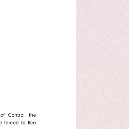
f Control, the 
 forced to flee 