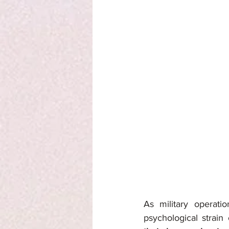
As military operati
psychological strain