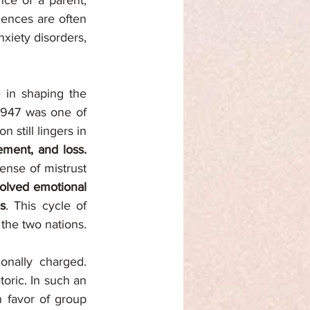
ce of a parent, 
ences are often 
xiety disorders, 
 in shaping the 
1947 was one of 
still lingers in 
cement, and loss.
nse of mistrust 
solved emotional 
s
. This cycle of 
 the two nations.
nally charged. 
oric. In such an 
 favor of group 