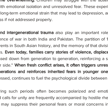
ome overwhelming.
 Children may struggle with the absen
ith emotional isolation and unresolved fear. These experi
 long-term emotional strain that may lead to depression, an
ss if not addressed properly.
nd intergenerational trauma 
also play an important role
ence of war in both India and Pakistan. The partition of 
nts in South Asian history, and the memory of that division 
s. 
Even today, families carry stories of violence, displa
ssed down from generation to generation, reinforcing a se
 side." 
When fresh conflict arises, it often triggers unre
erations and reinforces inherited fears in younger one
ressed, continues to fuel the psychological divide between
ring such periods often becomes polarized and emotio
 calls for unity are frequently accompanied by hostile rhet
may suppress their personal fears or moral concerns in