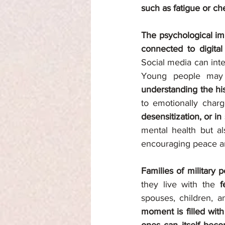
such as fatigue or che
The psychological imp
connected to digita
Social media can inte
Young people may
understanding the hist
to emotionally char
desensitization, or 
mental health but als
encouraging peace a
Families of military 
they live with the 
f
spouses, children, a
moment is filled with