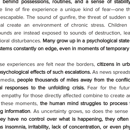
 behind possessions, routines, and a sense of stabilit
he line of fire experience a unique kind of fear—one that
nescapable. The sound of gunfire, the threat of sudden sh
ival create an environment of chronic stress. Children
ounds are instead exposed to sounds of destruction, lead
oral disturbances. 
Many grow up in a psychological state of
ystems constantly on edge, even in moments of temporary
se experiences are felt near the borders,
 citizens in urb
ychological effects of such escalations. 
As news spreads 
 media, 
people thousands of miles away from the conflic
 responses to the unfolding crisis.
 Fear for the futur
d empathy for those directly affected combine to create a
In these moments, 
the human mind struggles to process 
ng information
y have no control over what is happening, they often in
 insomnia, irritability, lack of concentration, or even p