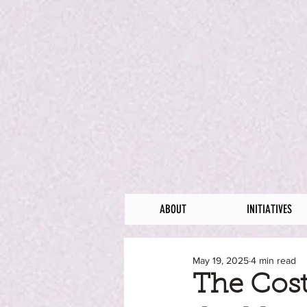
ABOUT
INITIATIVES
May 19, 2025
4 min read
The Cost