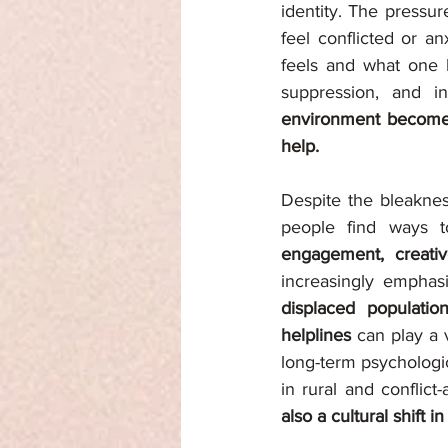
identity. The pressur
feel conflicted or an
feels and what one b
suppression, and in
environment becomes, 
help.
Despite the bleaknes
people find ways t
engagement, creative
increasingly emphas
displaced populatio
helplines 
can play a 
long-term psychologi
in rural and conflict-
also a cultural shift 