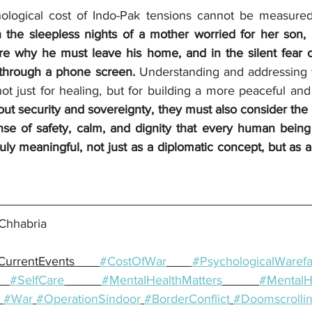
hological cost of Indo-Pak tensions cannot be measure
in the sleepless nights of a mother worried for her son, 
ure why he must leave his home, and in the silent fear o
 through a phone screen.
 Understanding and addressing 
ut security and sovereignty, they must also consider the i
se of safety, calm, and dignity that every human being
ly meaningful, not just as a diplomatic concept, but as a
Chhabria
CurrentEvents 
#CostOfWar
#PsychologicalWarefa
#SelfCare
#MentalHealthMatters
#MentalH
#War
#OperationSindoor
#BorderConflict
#Doomscrolli