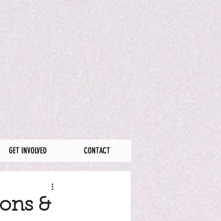
GET INVOLVED
CONTACT
ions &