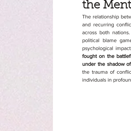
the Ment
The relationship betw
and recurring confli
across both nations.
political blame gam
psychological impact
fought on the battlef
under the shadow of 
the trauma of confli
individuals in profou