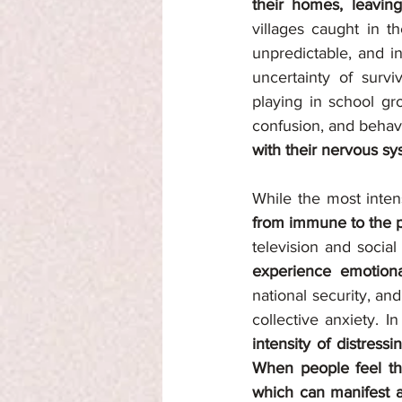
their homes, leaving
villages caught in t
unpredictable, and i
uncertainty of surv
playing in school gr
confusion, and behavi
with their nervous s
While the most inten
from immune to the ps
television and social
experience emotional
national security, an
collective anxiety. 
intensity of distressi
When people feel the
which can manifest as