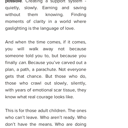
possible
. Creating a support system - 
quietly, slowly. Earning and saving 
without them knowing. Finding 
moments of clarity in a world where 
gaslighting is the language of love.
And when the time comes, if it comes, 
you will walk away not because 
someone told you to, but because you 
finally 
can
. Because you’ve carved out a 
plan, a path, a parachute. Not everyone 
gets that chance. But those who do, 
those who crawl out slowly, silently, 
with years of emotional scar tissue, they 
know what real courage looks like.
This is for those adult children. The ones 
who can’t leave. Who aren’t ready. Who 
don’t have the means. Who are doing 