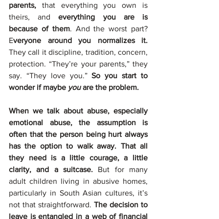
parents,
 that everything you own is 
theirs, and 
everything you are is 
because of them
. And the worst part? 
E
veryone around you normalizes it.
They call it discipline, tradition, concern, 
protection. “They’re your parents,” they 
say. “They love you.” 
So you start to 
wonder if maybe 
you
 are the problem.
When we talk about abuse, especially 
emotional abuse, the assumption is 
often that the person being hurt always 
has the option to walk away. That all 
they need is a little courage, a little 
clarity, and a suitcase. 
But for many 
adult children living in abusive homes, 
particularly in South Asian cultures, it’s 
not that straightforward. 
The decision to 
leave is entangled in a web of financial 