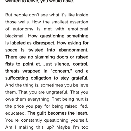
wanted to leave, you would have.
But people don’t see what it’s like inside 
those walls. How the smallest assertion 
of autonomy is met with emotional 
blackmail. 
How questioning something 
is labeled as disrespect. How asking for 
space is twisted into abandonment. 
There are no slamming doors or raised 
fists to point at. Just silence, control, 
threats wrapped in “concern,” and a 
suffocating obligation to stay grateful. 
And the thing is, sometimes you believe 
them. That you are ungrateful. That you 
owe them everything. That being hurt is 
the price you pay for being raised, fed, 
educated. 
The guilt becomes the leash. 
You’re constantly questioning yourself. 
Am I making this up? Maybe I’m too 