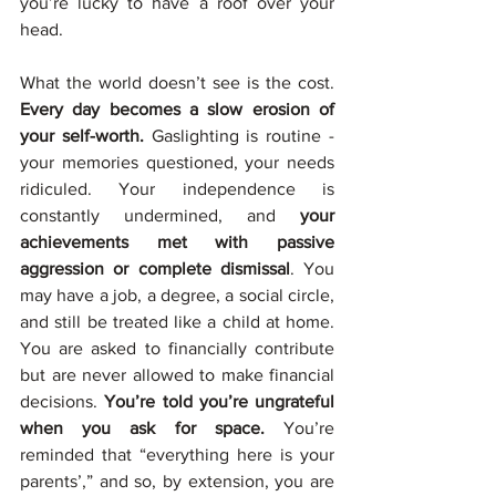
you’re lucky to have a roof over your 
head.
What the world doesn’t see is the cost. 
Every day becomes a slow erosion of 
your self-worth. 
Gaslighting is routine - 
your memories questioned, your needs 
ridiculed. Your independence is 
constantly undermined, and 
your 
achievements met with passive 
aggression or complete dismissal
. You 
may have a job, a degree, a social circle, 
and still be treated like a child at home. 
You are asked to financially contribute 
but are never allowed to make financial 
decisions. 
You’re told you’re ungrateful 
when you ask for space. 
You’re 
reminded that “everything here is your 
parents’,” and so, by extension, you are 