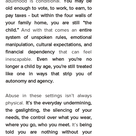
adulthood is conditional. 
You may be 
old enough to vote, to work, to earn, to 
pay taxes - but within the four walls of 
your family home, you are still “the 
child.” 
And with that comes an 
entire 
system of unspoken rules, emotional 
manipulation, cultural expectations, and 
financial dependency 
that can feel 
inescapable. 
Even when you're no 
longer a child by age, you're still treated 
like one in ways that strip you of 
autonomy and agency.
Abuse in these settings isn’t always 
physical. 
It’s the everyday undermining, 
the gaslighting, the silencing of your 
needs, the control over what you wear, 
where you go, who you meet. 
It’s 
being 
told you are nothing without your 