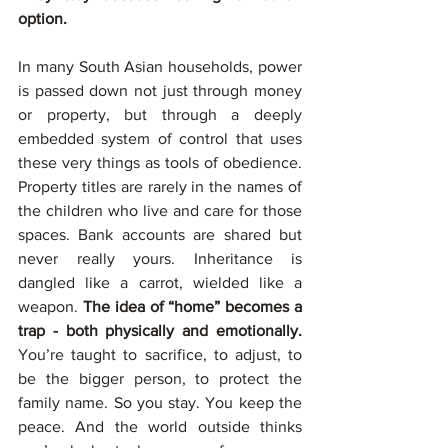
option.
In many South Asian households, power 
is passed down not just through money 
or property, but through a deeply 
embedded system of control that uses 
these very things as tools of obedience. 
Property titles are rarely in the names of 
the children who live and care for those 
spaces. Bank accounts are shared but 
never really yours. Inheritance is 
dangled like a carrot, wielded like a 
weapon. 
The idea of “home” becomes a 
trap - both physically and emotionally. 
You’re taught to sacrifice, to adjust, to 
be the bigger person, to protect the 
family name. So you stay. You keep the 
peace. And the world outside thinks 