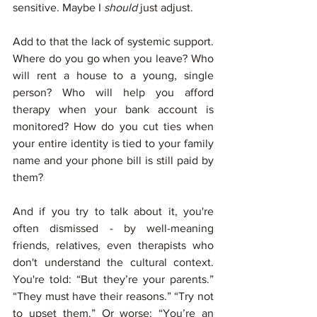
sensitive. Maybe I 
should
 just adjust.
Add to that the lack of systemic support. 
Where do you go when you leave? Who 
will rent a house to a young, single 
person? Who will help you afford 
therapy when your bank account is 
monitored? How do you cut ties when 
your entire identity is tied to your family 
name and your phone bill is still paid by 
them?
And if you try to talk about it, you're 
often dismissed - by well-meaning 
friends, relatives, even therapists who 
don't understand the cultural context. 
You're told: “But they’re your parents.” 
“They must have their reasons.” “Try not 
to upset them.” Or worse: “You’re an 