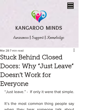
KANGAROO MINDS
Awareness
|
Support
|
Knowledge
Mar 28
7 min read
Stuck Behind Closed
Doors: Why “Just Leave”
Doesn’t Work for
Everyone
“Just leave.” -  If only it were that simple.
It’s the most common thing people say 
when they hear someone talk about 