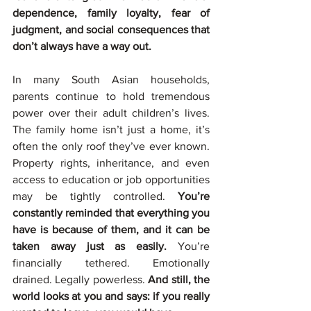
dependence, family loyalty, fear of 
judgment, and social consequences that 
don’t always have a way out.
In many South Asian households, 
parents continue to hold tremendous 
power over their adult children’s lives. 
The family home isn’t just a home, it’s 
often the only roof they’ve ever known. 
Property rights, inheritance, and even 
access to education or job opportunities 
may be tightly controlled. 
You’re 
constantly reminded that everything you 
have is because of them, and it can be 
taken away just as easily.
 You’re 
financially tethered. Emotionally 
drained. Legally powerless. 
And still, the 
world looks at you and says: if you really 