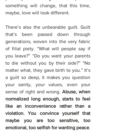
something will change, that this time, 
maybe, love will look different.
There’s also the unbearable guilt. Guilt 
that’s been passed down through 
generations, woven into the very fabric 
of filial piety. “What will people say if 
you leave?” “Do you want your parents 
to die without you by their side?” “No 
matter what, they gave birth to you.” It’s 
a guilt so deep, it makes you question 
your sanity, your values, even your 
sense of right and wrong. 
Abuse, when 
normalized long enough, starts to feel 
like an inconvenience rather than a 
violation. You convince yourself that 
maybe you are too sensitive, too 
emotional, too selfish for wanting peace
.