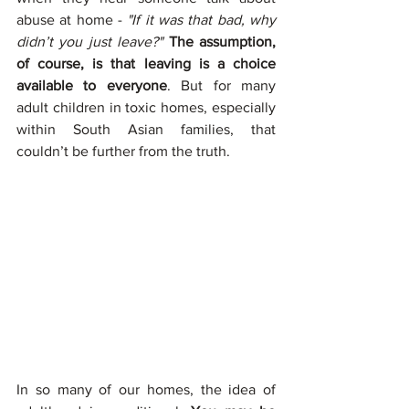
abuse at home - 
"If it was that bad, why 
didn’t you just leave?"
The assumption, 
of course, is that leaving is a choice 
available to everyone
. But for many 
adult children in toxic homes, especially 
within South Asian families, that 
couldn’t be further from the truth.
In so many of our homes, the idea of 