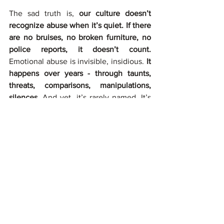
The sad truth is, 
our culture doesn’t 
recognize abuse when it’s quiet. If there 
are no bruises, no broken furniture, no 
police reports, it doesn’t count.
Emotional abuse is invisible, insidious. 
It 
happens over years - through taunts, 
threats, comparisons, manipulations, 
silences. 
And yet, it’s rarely named. It’s 
wrapped in phrases like “they’re just 
worried about you” or “they don’t know 
any better.” The victim is burdened with 
empathy for the abuser. You are taught 
to understand your parents, but no one 
tries to understand you.
For many adult children in these homes, 
the psychological toll is profound. 
Chronic anxiety, depression, somatic 