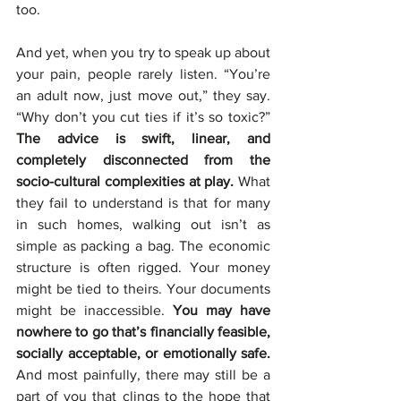
too.
And yet, when you try to speak up about 
your pain, people rarely listen. “You’re 
an adult now, just move out,” they say. 
“Why don’t you cut ties if it’s so toxic?” 
The advice is swift, linear, and 
completely disconnected from the 
socio-cultural complexities at play. 
What 
they fail to understand is that for many 
in such homes, walking out isn’t as 
simple as packing a bag. The economic 
structure is often rigged. Your money 
might be tied to theirs. Your documents 
might be inaccessible. 
You may have 
nowhere to go that’s financially feasible, 
socially acceptable, or emotionally safe.
And most painfully, there may still be a 
part of you that clings to the hope that 