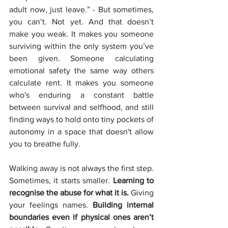
adult now, just leave.” - But sometimes, 
you can’t. Not yet. And that doesn’t 
make you weak. It makes you someone 
surviving within the only system you’ve 
been given. Someone calculating 
emotional safety the same way others 
calculate rent. It makes you someone 
who's enduring a constant battle 
between survival and selfhood, and still 
finding ways to hold onto tiny pockets of 
autonomy in a space that doesn't allow 
you to breathe fully.
Walking away is not always the first step. 
Sometimes, it starts smaller. 
Learning to 
recognise the abuse for what it is. 
Giving 
your feelings names. 
Building internal 
boundaries even if physical ones aren’t 