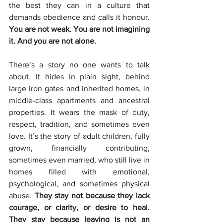
the best they can in a culture that 
demands obedience and calls it honour. 
You are not weak. You are not imagining 
it. And you are not alone.
There’s a story no one wants to talk 
about. It hides in plain sight, behind 
large iron gates and inherited homes, in 
middle-class apartments and ancestral 
properties. It wears the mask of duty, 
respect, tradition, and sometimes even 
love. It’s the story of adult children, fully 
grown, financially contributing, 
sometimes even married, who still live in 
homes filled with emotional, 
psychological, and sometimes physical 
abuse. 
They stay not because they lack 
courage, or clarity, or desire to heal. 
They stay because leaving is not an 