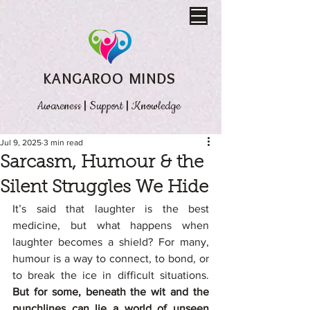
KANGAROO MINDS
Awareness
|
Support
|
Knowledge
Jul 9, 2025
3 min read
Sarcasm, Humour & the
Silent Struggles We Hide
It’s said that laughter is the best 
medicine, but what happens when 
laughter becomes a shield? For many, 
humour is a way to connect, to bond, or 
to break the ice in difficult situations. 
But for some, beneath the wit and the 
punchlines can lie a world of unseen 