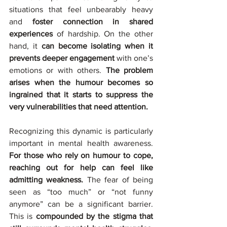
situations that feel unbearably heavy 
and 
foster connection in shared 
experiences
 of hardship. On the other 
hand, it 
can become isolating when it 
prevents deeper engagement
 with one’s 
emotions or with others. 
The problem 
arises when the humour becomes so 
ingrained that it starts to suppress the 
very vulnerabilities that need attention.
Recognizing this dynamic is particularly 
important in mental health awareness. 
For those who rely on humour to cope, 
reaching out for help can feel like 
admitting weakness. 
The fear of being 
seen as “too much” or “not funny 
anymore” can be a significant barrier. 
This is 
compounded by the stigma that 