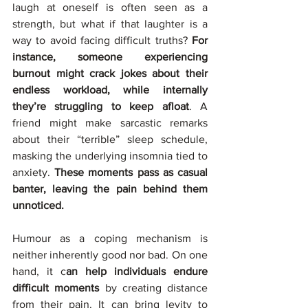
laugh at oneself is often seen as a 
strength, but what if that laughter is a 
way to avoid facing difficult truths? 
For 
instance, someone experiencing 
burnout might crack jokes about their 
endless workload, while internally 
they’re struggling to keep afloat
. A 
friend might make sarcastic remarks 
about their “terrible” sleep schedule, 
masking the underlying insomnia tied to 
anxiety. 
These moments pass as casual 
banter, leaving the pain behind them 
unnoticed.
Humour as a coping mechanism is 
neither inherently good nor bad. On one 
hand, it c
an help individuals endure 
difficult moments
 by creating distance 
from their pain. It can bring levity to 