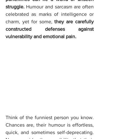
struggle.
 Humour and sarcasm are often 
celebrated as marks of intelligence or 
charm, yet for some, 
they are carefully 
constructed defenses against 
vulnerability and emotional pain.
Think of the funniest person you know. 
Chances are, their humour is effortless, 
quick, and sometimes self-deprecating. 