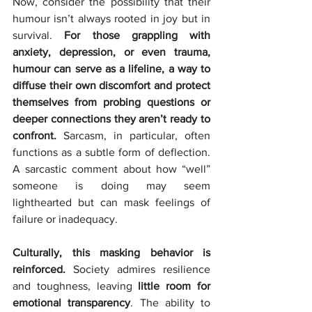
Now, consider the possibility that their 
humour isn’t always rooted in joy but in 
survival. 
For those grappling with 
anxiety, depression, or even trauma, 
humour can serve as a lifeline, a way to 
diffuse their own discomfort and protect 
themselves from probing questions or 
deeper connections they aren’t ready to 
confront.
 Sarcasm, in particular, often 
functions as a subtle form of deflection. 
A sarcastic comment about how “well” 
someone is doing may seem 
lighthearted but can mask feelings of 
failure or inadequacy.
Culturally, this masking behavior is 
reinforced. 
Society admires resilience 
and toughness, leaving 
little room for 
emotional transparency
. The ability to 