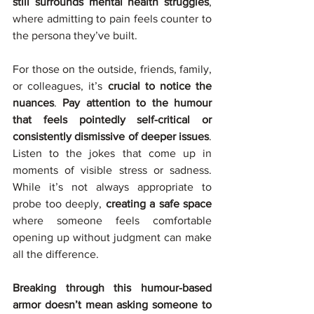
still surrounds mental health struggles
, 
where admitting to pain feels counter to 
the persona they’ve built.
For those on the outside, friends, family, 
or colleagues, it’s 
crucial to notice the 
nuances
. 
Pay attention to the humour 
that feels pointedly self-critical or 
consistently dismissive of deeper issues
. 
Listen to the jokes that come up in 
moments of visible stress or sadness. 
While it’s not always appropriate to 
probe too deeply, 
creating a safe space 
where someone feels comfortable 
opening up without judgment can make 
all the difference.
Breaking through this humour-based 
armor doesn’t mean asking someone to 