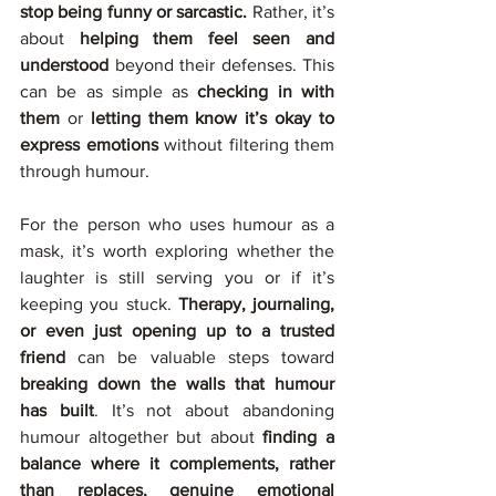
stop being funny or sarcastic.
 Rather, it’s 
about 
helping them feel seen and 
understood 
beyond their defenses. This 
can be as simple as 
checking in with 
them 
or 
letting them know it’s okay to 
express emotions
 without filtering them 
through humour.
For the person who uses humour as a 
mask, it’s worth exploring whether the 
laughter is still serving you or if it’s 
keeping you stuck. 
Therapy, journaling, 
or even just opening up to a trusted 
friend
 can be valuable steps toward 
breaking down the walls that humour 
has built
. It’s not about abandoning 
humour altogether but about 
finding a 
balance where it complements, rather 
than replaces, genuine emotional 