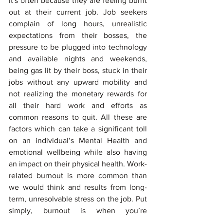
it's often because they are feeling burnt 
out at their current job. Job seekers 
complain of long hours, unrealistic 
expectations from their bosses, the 
pressure to be plugged into technology 
and available nights and weekends, 
being gas lit by their boss, stuck in their 
jobs without any upward mobility and 
not realizing the monetary rewards for 
all their hard work and efforts as 
common reasons to quit. All these are 
factors which can take a significant toll 
on an individual’s Mental Health and 
emotional wellbeing while also having 
an impact on their physical health. Work-
related burnout is more common than 
we would think and results from long-
term, unresolvable stress on the job. Put 
simply, burnout is when you’re 