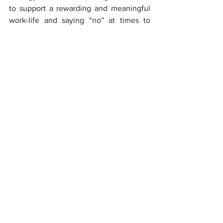
to support a rewarding and meaningful 
work-life and saying “no” at times to 
preserve your time and energy. 
However, 
you are the best judge of your 
situation and your threshold to cope
. 
Remind yourself that leaving a 
workplace that isn’t right for you isn’t a 
weakness, it’s a show of immense 
strength where you are firmly standing 
by the idea that your Mental Health and 
Wellbeing is your top priority.
In a culture where our professions often 
become our identities, giving up a 
career goal or even an entire career path 
can be daunting, to say the least but if 
your job is making you miserable isn’t 
helping you to thrive, revaluating your 