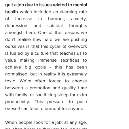
quit a job due to issues related to mental 
health
 which included an alarming rate 
of increase in burnout, anxiety, 
depression and suicidal thoughts 
amongst them. One of the reasons we 
don’t realise how hard we are pushing 
ourselves is that this cycle of overwork 
is fueled by a culture that teaches us to 
value making immense sacrifices to 
achieve big goals - this has been 
normalised, but in reality it is extremely 
toxic. We’re often forced to choose 
between a promotion and quality time 
with family, or sacrificing sleep for extra 
productivity. This pressure to push 
oneself can lead to burnout for anyone. 
When people look for a job, at any age, 