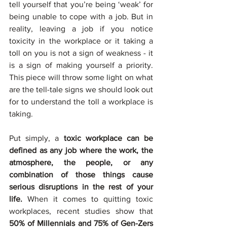
tell yourself that you’re being ‘weak’ for 
being unable to cope with a job. But in 
reality, leaving a job if you notice 
toxicity in the workplace or it taking a 
toll on you is not a sign of weakness - it 
is a sign of making yourself a priority. 
This piece will throw some light on what 
are the tell-tale signs we should look out 
for to understand the toll a workplace is 
taking.  
Put simply, a 
toxic workplace can be 
defined as any job where the work, the 
atmosphere, the people, or any 
combination of those things cause 
serious disruptions in the rest of your 
life. 
When it comes to quitting toxic 
workplaces, recent studies show that 
50% of Millennials and 75% of Gen-Zers 