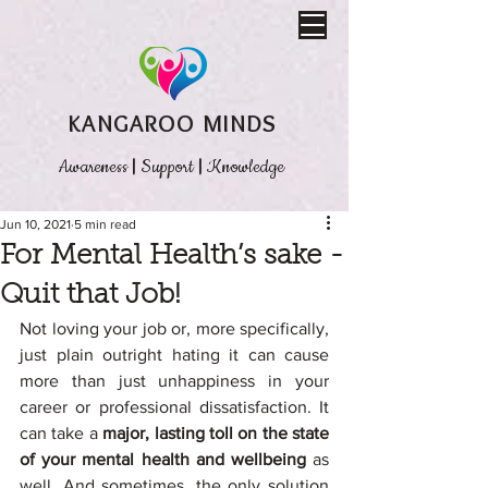
KANGAROO MINDS
Awareness
|
Support
|
Knowledge
Jun 10, 2021
5 min read
For Mental Health’s sake -
Quit that Job!
Not loving your job or, more specifically, 
just plain outright hating it can cause 
more than just unhappiness in your 
career or professional dissatisfaction. It 
can take a 
major, lasting toll on the state 
of your mental health and wellbeing
 as 
well. And sometimes, the only solution 