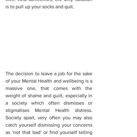
is to pull up your socks and quit.
The decision to leave a job for the sake 
of your Mental Health and wellbeing is a 
massive one, that comes with the 
weight of shame and guilt, especially in 
a society which often dismisses or 
stigmatises Mental Health distress. 
Society apart, very often you may also 
catch yourself dismissing your concerns 
as ‘not that bad’ or find yourself telling 