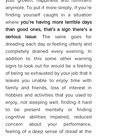
your growth, happiness and fulfilment 
anymore. To put it more simply, if you’re 
finding yourself caught in a situation 
where 
you’re having more terrible days 
than good ones, that’s a sign there’s a 
serious issue
. The same goes for 
dreading each day or feeling utterly and 
completely drained every evening. In 
addition to this some other warning 
signs to look out for would be a feeling 
of being so exhausted by your job that it 
leaves you unable to enjoy time with 
family and friends, loss of interest in 
hobbies and activities that you used to 
enjoy, not sleeping well, finding it hard 
to be present mentally or finding 
cognitive abilities impaired, reduced 
concern about your performance, 
feeling of a deep sense of dread at the 