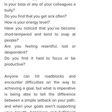
Is your boss or any of your colleagues a 
bully? 
Do you find that you get sick often? 
How is your energy level? 
Have you noticed that you’ve become 
short-tempered and tend to snap at 
people? 
Are you feeling resentful, lost or 
despondent?
Do you find it hard to focus or be 
productive? 
Anyone can hit roadblocks and 
encounter difficulties on the way to 
achieving a goal, but what is imperative 
is being able to tell the difference 
between a simple setback on your path, 
and when your goals aren’t supporting 