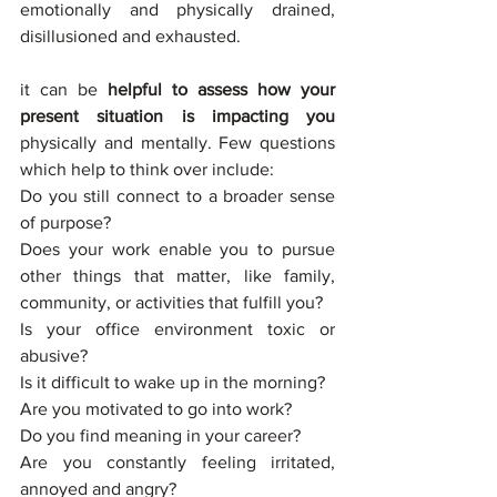
emotionally and physically drained, 
disillusioned and exhausted. 
it can be 
helpful to assess how your 
present situation is impacting you
physically and mentally. Few questions 
which help to think over include:
Do you still connect to a broader sense 
of purpose? 
Does your work enable you to pursue 
other things that matter, like family, 
community, or activities that fulfill you? 
Is your office environment toxic or 
abusive? 
Is it difficult to wake up in the morning? 
Are you motivated to go into work? 
Do you find meaning in your career? 
Are you constantly feeling irritated, 
annoyed and angry? 