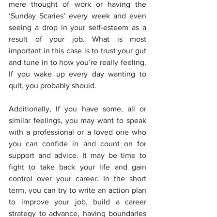
mere thought of work or having the 
‘Sunday Scaries’ every week and even 
seeing a drop in your self-esteem as a 
result of your job. What is most 
important in this case is to trust your gut 
and tune in to how you’re really feeling. 
If you wake up every day wanting to 
quit, you probably should.
Additionally, If you have some, all or 
similar feelings, you may want to speak 
with a professional or a loved one who 
you can confide in and count on for 
support and advice. It may be time to 
fight to take back your life and gain 
control over your career. In the short 
term, you can try to write an action plan 
to improve your job, build a career 
strategy to advance, having boundaries 