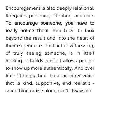
Encouragement is also deeply relational. 
It requires presence, attention, and care. 
To encourage someone, you have to 
really notice them. 
You have to look 
beyond the result and into the heart of 
their experience. That act of witnessing, 
of truly seeing someone, is in itself 
healing. It builds trust. It allows people 
to show up more authentically. And over 
time, it helps them build an inner voice 
that is kind, supportive, and realistic - 
something praise alone can’t always do.
Many of us grew up without much 
encouragement. We were praised when 
we did well, criticized when we didn’t, 
and rarely asked how we felt along the 
way. 
Shifting from praise to 