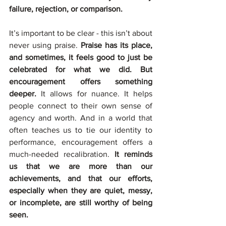
failure, rejection, or comparison.
It’s important to be clear - this isn’t about 
never using praise. 
Praise has its place, 
and sometimes, it feels good to just be 
celebrated for what we did. But 
encouragement offers something 
deeper. 
It allows for nuance. It helps 
people connect to their own sense of 
agency and worth. And in a world that 
often teaches us to tie our identity to 
performance, encouragement offers a 
much-needed recalibration.
 It reminds 
us that we are more than our 
achievements, and that our efforts, 
especially when they are quiet, messy, 
or incomplete, are still worthy of being 
seen.