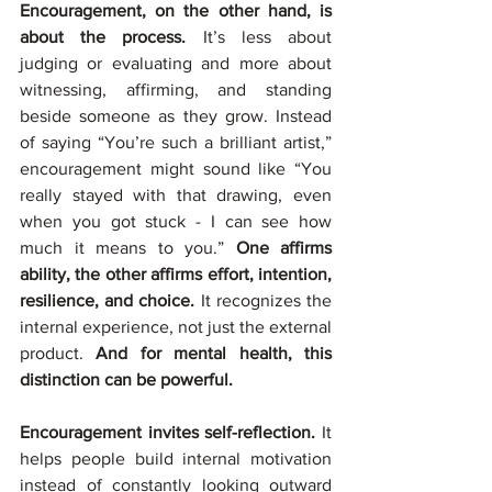
Encouragement, on the other hand, is 
about the process. 
It’s less about 
judging or evaluating and more about 
witnessing, affirming, and standing 
beside someone as they grow. Instead 
of saying “You’re such a brilliant artist,” 
encouragement might sound like “You 
really stayed with that drawing, even 
when you got stuck - I can see how 
much it means to you.” 
One affirms 
ability, the other affirms effort, intention, 
resilience, and choice.
 It recognizes the 
internal experience, not just the external 
product. 
And for mental health, this 
distinction can be powerful.
Encouragement invites self-reflection. 
It 
helps people build internal motivation 
instead of constantly looking outward 