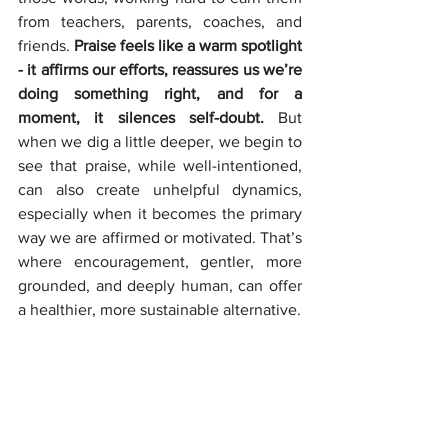
from teachers, parents, coaches, and 
friends. 
Praise feels like a warm spotlight 
- it affirms our efforts, reassures us we’re 
doing something right, and for a 
moment, it silences self-doubt. 
But 
when we dig a little deeper, we begin to 
see that praise, while well-intentioned, 
can also create unhelpful dynamics, 
especially when it becomes the primary 
way we are affirmed or motivated. That’s 
where encouragement, gentler, more 
grounded, and deeply human, can offer 
a healthier, more sustainable alternative.