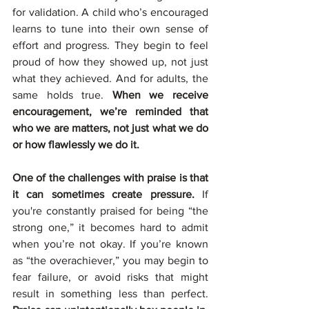
for validation. A child who’s encouraged 
learns to tune into their own sense of 
effort and progress. They begin to feel 
proud of how they showed up, not just 
what they achieved. And for adults, the 
same holds true. 
When we receive 
encouragement, we’re reminded that 
who we are matters, not just what we do 
or how flawlessly we do it.
One of the challenges with praise is that 
it can sometimes create pressure. 
If 
you're constantly praised for being “the 
strong one,” it becomes hard to admit 
when you’re not okay. If you’re known 
as “the overachiever,” you may begin to 
fear failure, or avoid risks that might 
result in something less than perfect. 