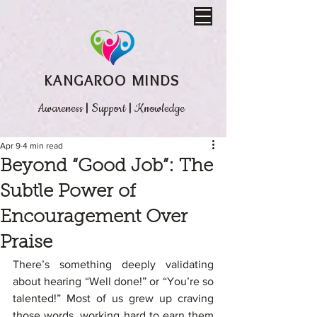
KANGAROO MINDS
Awareness
|
Support
|
Knowledge
Apr 9
4 min read
Beyond “Good Job”: The
Subtle Power of
Encouragement Over
Praise
There’s something deeply validating 
about hearing “Well done!” or “You’re so 
talented!” Most of us grew up craving 
those words, working hard to earn them 