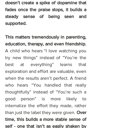
doesn’t create a spike of dopamine that 
fades once the praise stops, it builds a 
steady sense of being seen and 
supported.
This matters tremendously in parenting, 
education, therapy, and even friendship. 
A child who hears “I love watching you 
try new things” instead of “You’re the 
best at everything” learns that 
exploration and effort are valuable, even 
when the results aren’t perfect. A friend 
who hears “You handled that really 
thoughtfully” instead of “You’re such a 
good person” is more likely to 
internalize the effort they made, rather 
than just the label they were given. 
Over 
time, this builds a more stable sense of 
self - one that isn’t as easily shaken by 