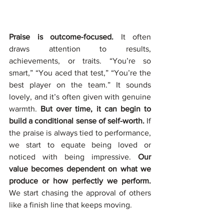
Praise is outcome-focused.
 It often 
draws attention to results, 
achievements, or traits. “You’re so 
smart,” “You aced that test,” “You’re the 
best player on the team.” It sounds 
lovely, and it’s often given with genuine 
warmth. 
But over time, it can begin to 
build a conditional sense of self-worth. 
If 
the praise is always tied to performance, 
we start to equate being loved or 
noticed with being impressive. 
Our 
value becomes dependent on what we 
produce or how perfectly we perform. 
We start chasing the approval of others 
like a finish line that keeps moving.