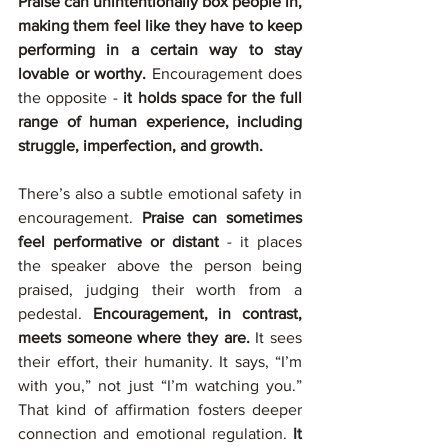
Praise can unintentionally box people in, 
making them feel like they have to keep 
performing in a certain way to stay 
lovable or worthy.
 Encouragement does 
the opposite - 
it holds space for the full 
range of human experience, including 
struggle, imperfection, and growth.
There’s also a subtle emotional safety in 
encouragement. 
Praise can sometimes 
feel performative or distant
 - it places 
the speaker above the person being 
praised, judging their worth from a 
pedestal. 
Encouragement, in contrast, 
meets someone where they are.
 It sees 
their effort, their humanity. It says, “I’m 
with you,” not just “I’m watching you.” 
That kind of affirmation fosters deeper 
connection and emotional regulation. 
It 