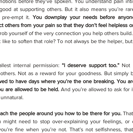
otions before they’ve spoken. You understand pain intim
od at supporting others. But it also means you’re rare
 pre-empt it. 
You downplay your needs before anyone
rob yourself of the very connection you help others build.
 like to soften that role? To not always be the helper, bu
allest internal permission: 
“I deserve support too.”
 Not 
 others. Not as a reward for your goodness. But simply 
wed to have days where you’re the one breaking. You are
u are allowed to be held.
 And you’re allowed to ask for it,
 unnatural.
ach the people around you how to be there for you.
 That
ou might need to stop over-explaining your feelings, or 
you’re fine when you’re not. That’s not selfishness, that