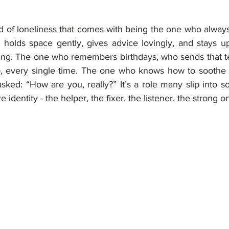
nd of loneliness that comes with being the one who always
, holds space gently, gives advice lovingly, and stays up
ing. The one who remembers birthdays, who sends that tex
 every single time. The one who knows how to soothe e
sked: “How are you, really?” It’s a role many slip into so n
e identity - the helper, the fixer, the listener, the strong o