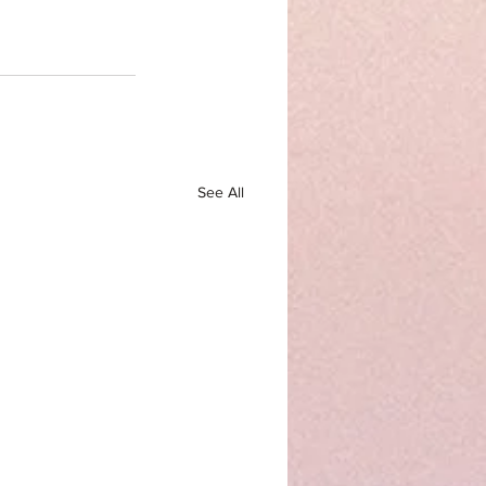
See All