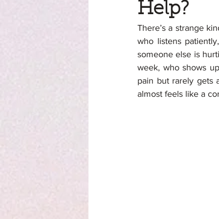
Help?
There’s a strange ki
who listens patiently
someone else is hurt
week, who shows up,
pain but rarely gets a
almost feels like a cor