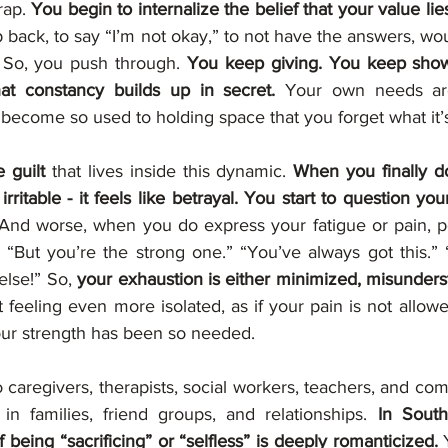
rap. 
You begin to internalize the belief that your value lies
p back, to say “I’m not okay,” to not have the answers, w
 So, you push through. 
You keep giving. You keep showi
hat constancy builds up in secret. 
Your own needs are
become so used to holding space that you forget what it’s 
 guilt
 that lives inside this dynamic. 
When you finally do
ritable - it feels like betrayal. You start to question your
And worse, when you do express your fatigue or pain, p
 “But you’re the strong one.” “You’ve always got this.” 
lse!” So, 
t feeling even more isolated, as if your pain is not allowed
ur strength has been so needed.
 caregivers, therapists, social workers, teachers, and com
in families, friend groups, and relationships. 
In South
f being “sacrificing” or “selfless” is deeply romanticized.
 