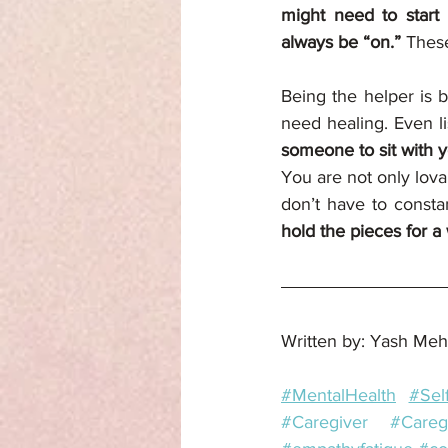
might need to start 
always be “on.” 
These
Being the helper is b
need healing. Even l
someone to sit with y
You are not only lova
don’t have to consta
hold the pieces for a 
Written by: Yash Meh
#MentalHealth
#Sel
#Caregiver
#Careg