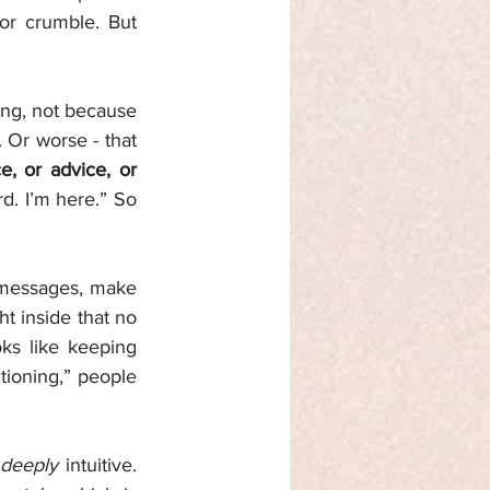
or crumble. But 
ing, not because 
 Or worse - that 
, or advice, or 
d. I’m here.” So 
 messages, make 
 inside that no 
ks like keeping 
tioning,” people 
deeply
 intuitive. 