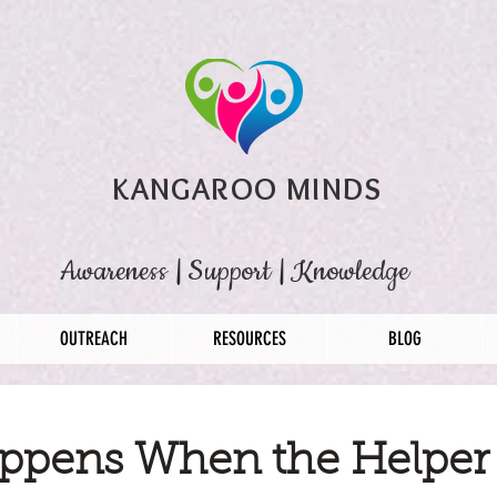
KANGAROO MINDS
Awareness
|
Support
|
Knowledge
OUTREACH
RESOURCES
BLOG
ppens When the Helper