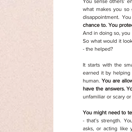
You sense others’ em
what makes you so go
disappointment. You
And in doing so, you 
So what would it look
- the helped?
It starts with the sm
earned it by helping
human. 
You are allo
have the answers. Yo
unfamiliar or scary or
You might need to te
- that’s strength. Y
asks, or acting like 