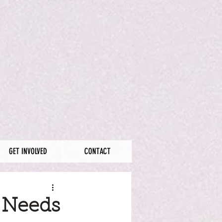
GET INVOLVED
CONTACT
 Needs