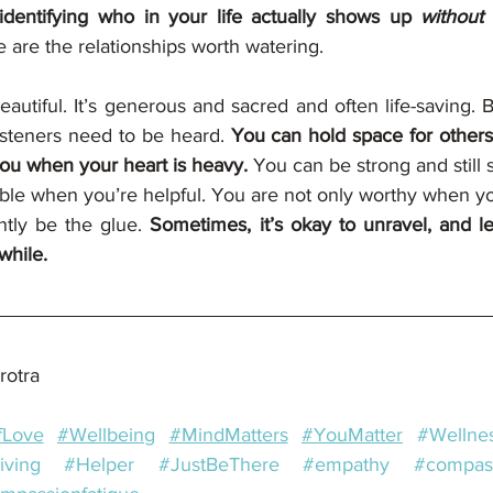
identifying who in your life actually shows up 
without
 
 are the relationships worth watering.
eautiful. It’s generous and sacred and often life-saving. 
isteners need to be heard. 
You can hold space for others a
ou when your heart is heavy. 
You can be strong and still s
ble when you’re helpful. You are not only worthy when you
ntly be the glue. 
Sometimes, it’s okay to unravel, and l
while.
rotra
fLove
#Wellbeing
#MindMatters
#YouMatter
#Wellne
iving
#Helper
#JustBeThere
#empathy
#compas