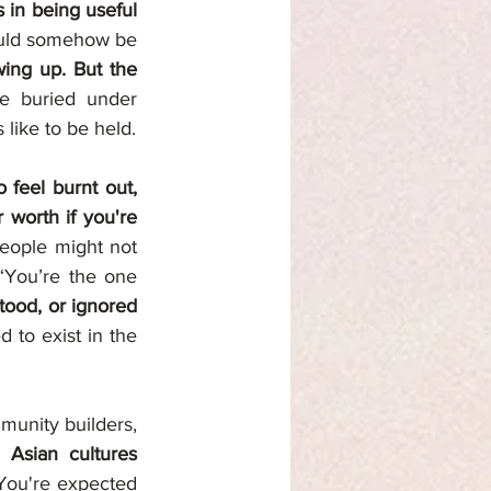
 in being useful 
ould somehow be 
ng up. But the 
 buried under 
like to be held.
 feel burnt out, 
 worth if you're 
eople might not 
“You’re the one 
your exhaustion is either minimized, misunderstood, or ignored 
 to exist in the 
munity builders, 
 Asian cultures 
You're expected 