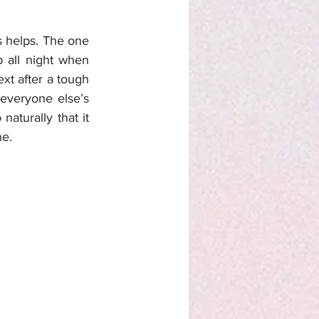
 helps. The one 
 all night when 
t after a tough 
veryone else’s 
aturally that it 
ne.