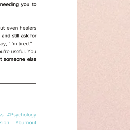
needing you to 
But even healers 
nd still ask for 
ay, “I’m tired.”
’re useful. You 
et someone else 
ss
#Psychology
sion
#burnout