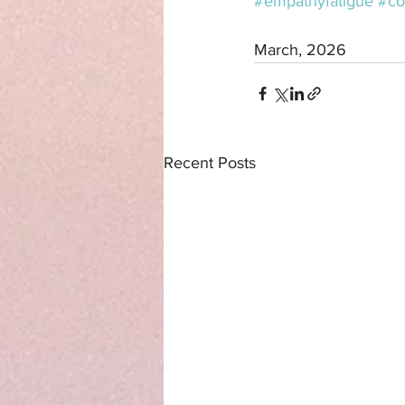
#empathyfatigue
#co
March, 2026
Recent Posts