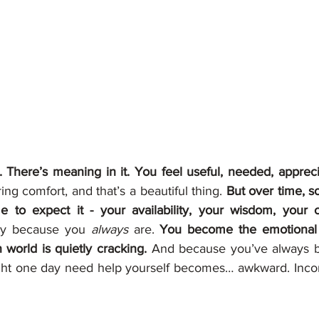
le. There’s meaning in it. You feel useful, needed, appreci
ng comfort, and that’s a beautiful thing. 
But over time, s
e to expect it - your availability, your wisdom, your 
ay because you 
always
 are. 
You become the emotional f
orld is quietly cracking. 
And because you’ve always be
ght one day need help yourself becomes… awkward. Incon