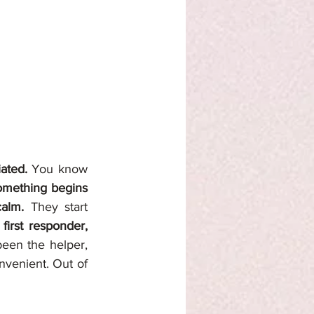
ated. 
You know 
omething begins 
calm. 
They start 
irst responder, 
en the helper, 
venient. Out of 