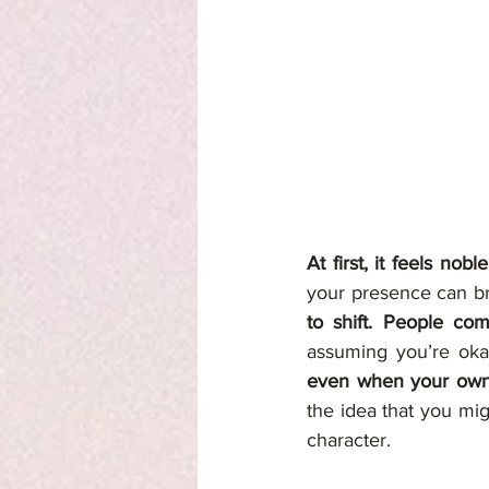
At first, it feels nob
your presence can bri
to shift. People com
assuming you’re ok
even when your own w
the idea that you mi
character.