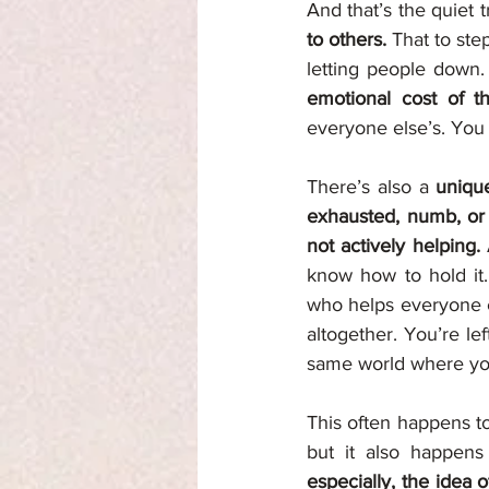
And that’s the quiet t
to others. 
That to ste
letting people down.
emotional cost of t
everyone else’s. You 
There’s also a 
unique
exhausted, numb, or ir
not actively helping. 
know how to hold it.
who helps everyone e
altogether. You’re lef
same world where yo
This often happens to
but it also happens 
especially, the idea o