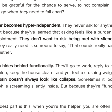
o be grateful for the chance to serve, to not complain 
s go when 
they
 need to fall apart?
er becomes hyper-independen
t. They never ask for anyth
ut because they’ve learned that asking feels like a burden.
pointment. 
They don’t want to risk being met with silence
ey really need is someone to say, “That sounds really har
gether.
 hides behind functionality. 
They’ll go to work, reply to
en, keep the house clean - and yet feel a crushing weight
ain doesn’t always look like collapse.
 Sometimes it loo
hile screaming silently inside. But because they’re “func
est part is this: when you're the helper, you are often 