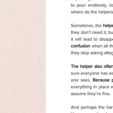
to pour endlessly, t
where do the helper
Sometimes, the 
help
they don’t need it, b
it will lead to disap
confusion 
when all th
they stop asking alto
The helper also often
sure everyone has eat
one sees. 
Because p
everything in place w
assume they’re fine.
And perhaps the hard