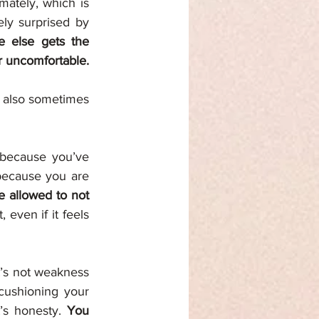
ately, which is 
ly surprised by 
 else gets the 
chance to. You protect others from your pain so that they don’t feel helpless or uncomfortable. 
t also sometimes 
because you’ve 
because you are 
 allowed to not 
 even if it feels 
’s not weakness 
cushioning your 
’s honesty. 
You 