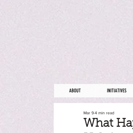
ABOUT
INITIATIVES
Mar 9
4 min read
What Ha