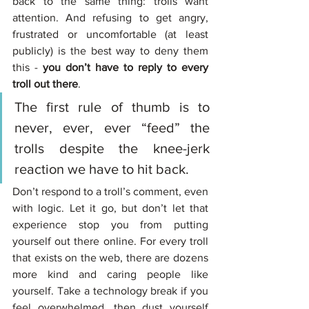
back to the same thing: trolls want 
attention. And refusing to get angry, 
frustrated or uncomfortable (at least 
publicly) is the best way to deny them 
this - 
you don’t have to reply to every 
troll out there
. 
The first rule of thumb is to 
never, ever, ever “feed” the 
trolls despite the knee-jerk 
reaction we have to hit back. 
Don’t respond to a troll’s comment, even 
with logic. Let it go, but don’t let that 
experience stop you from putting 
yourself out there online. For every troll 
that exists on the web, there are dozens 
more kind and caring people like 
yourself. Take a technology break if you 
feel overwhelmed, then dust yourself 