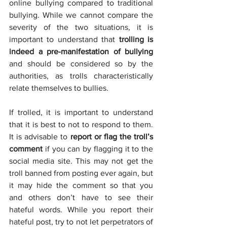
online bullying compared to traditional 
bullying. While we cannot compare the 
severity of the two situations, it is 
important to understand that 
trolling is 
indeed a pre-manifestation of bullying
and should be considered so by the 
authorities, as trolls characteristically 
relate themselves to bullies. 
If trolled, it is important to understand 
that it is best to not to respond to them. 
It is advisable to 
report or flag the troll’s 
comment 
if you can by flagging it to the 
social media site. This may not get the 
troll banned from posting ever again, but 
it may hide the comment so that you 
and others don’t have to see their 
hateful words. While you report their 
hateful post, try to not let perpetrators of 