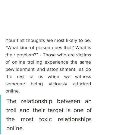
Your first thoughts are most likely to be, 
“What kind of person does that? What is 
their problem?” - Those who are victims 
of online trolling experience the same 
bewilderment and astonishment, as do 
the rest of us when we witness 
someone being viciously attacked 
online. 
The relationship between an 
troll and their target is one of 
the most toxic relationships 
online. 