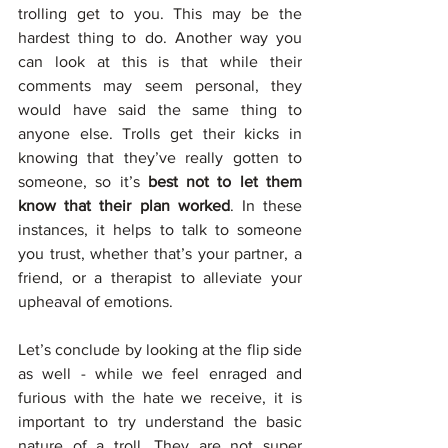
trolling get to you. This may be the 
hardest thing to do. Another way you 
can look at this is that while their 
comments may seem personal, they 
would have said the same thing to 
anyone else. Trolls get their kicks in 
knowing that they’ve really gotten to 
someone, so it’s 
best not to let them 
know that their plan worked
. In these 
instances, it helps to talk to someone 
you trust, whether that’s your partner, a 
friend, or a therapist to alleviate your 
upheaval of emotions. 
Let’s conclude by looking at the flip side 
as well - while we feel enraged and 
furious with the hate we receive, it is 
important to try understand the basic 
nature of a troll. They are not super 