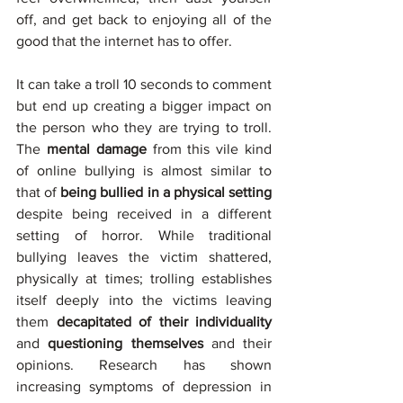
off, and get back to enjoying all of the 
good that the internet has to offer. 
It can take a troll 10 seconds to comment 
but end up creating a bigger impact on 
the person who they are trying to troll. 
The
 mental damage
 from this vile kind 
of online bullying is almost similar to 
that of
 being bullied in a physical setting
despite being received in a different 
setting of horror. While traditional 
bullying leaves the victim shattered, 
physically at times; trolling establishes 
itself deeply into the victims leaving 
them 
decapitated of their individuality
and 
questioning themselves
 and their 
opinions. Research has shown 
increasing symptoms of depression in 