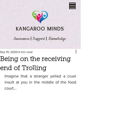
KANGAROO MINDS
Awareness
|
Support
|
Knowledge
Sep 10, 2020
4 min read
Being on the receiving
end of Trolling
Imagine that a stranger yelled a cruel 
insult at you in the middle of the food 
court...