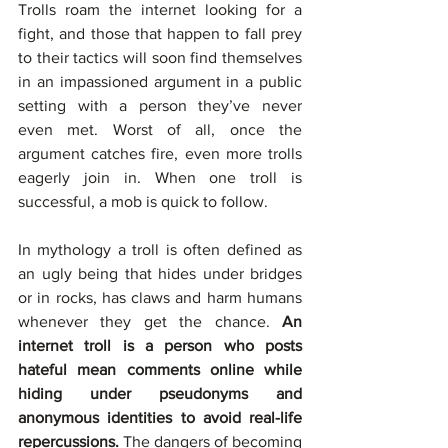
Trolls roam the internet looking for a 
fight, and those that happen to fall prey 
to their tactics will soon find themselves 
in an impassioned argument in a public 
setting with a person they’ve never 
even met. Worst of all, once the 
argument catches fire, even more trolls 
eagerly join in. When one troll is 
successful, a mob is quick to follow.
In mythology a troll is often defined as 
an ugly being that hides under bridges 
or in rocks, has claws and harm humans 
whenever they get the chance. 
An 
internet troll is a person who posts 
hateful mean comments online while 
hiding under pseudonyms and 
anonymous identities to avoid real-life 
repercussions. 
The dangers of becoming 