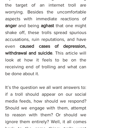
the target of an internet troll are 
worrying. Besides the uncomfortable 
aspects with immediate reactions of 
anger 
and being 
aghast 
that one might 
shake off, these trolls spread spurious 
accusations, ruin reputations, and have 
even 
caused cases of depression, 
withdrawal and suicide
. This article will 
look at how it feels to be on the 
receiving end of trolling and what can 
be done about it. 
It’s the question we all want answers to: 
if a troll should appear on our social 
media feeds, how should we respond? 
Should we engage with them, attempt 
to reason with them? Or should we 
ignore them entirely? Well, it all comes 