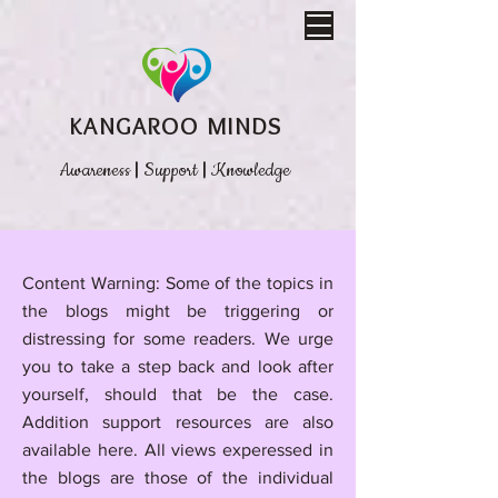
KANGAROO MINDS
Awareness
|
Support
|
Knowledge
​Content Warning: Some of the topics in
the blogs might be triggering or
distressing for some readers. We urge
you to take a step back and look after
yourself, should that be the case.
Addition support resources are also
available here.
All views experessed in
the blogs are those of the individual