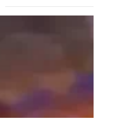
fills with excitement, anticipation, and the vibrant
colors of celebration. Weddings in...