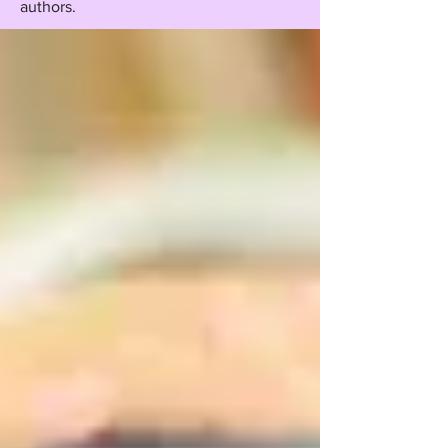
authors.