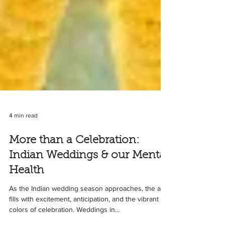
4 min read
More than a Celebration:
Indian Weddings & our Mental
Health
As the Indian wedding season approaches, the air