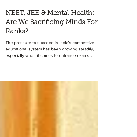
5 min read
NEET, JEE & Mental Health:
Are We Sacrificing Minds For
Ranks?
The pressure to succeed in India’s competitive
educational system has been growing steadily,
especially when it comes to entrance exams...