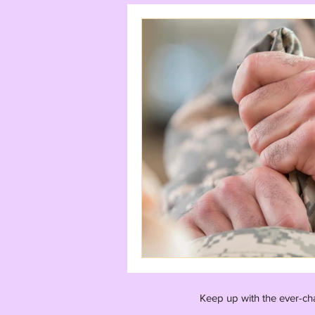
Keep up with the ever-ch