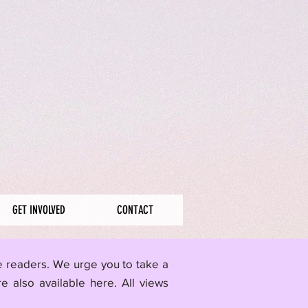
GET INVOLVED
CONTACT
me readers. We urge you to take a
re also available here.
All views