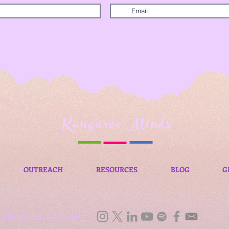
Kangaroo Minds
OUTREACH
RESOURCES
BLOG
G
Stay Curious, Follow Us: