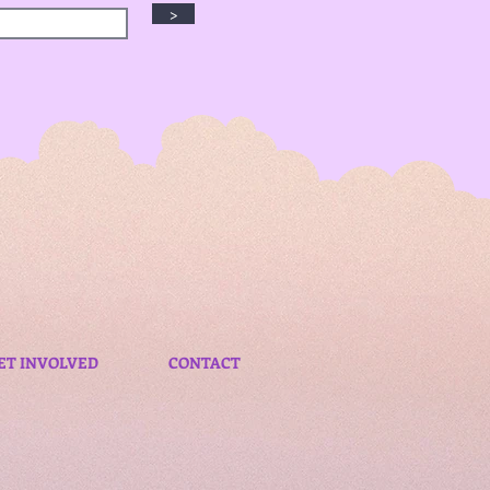
>
ET INVOLVED
CONTACT