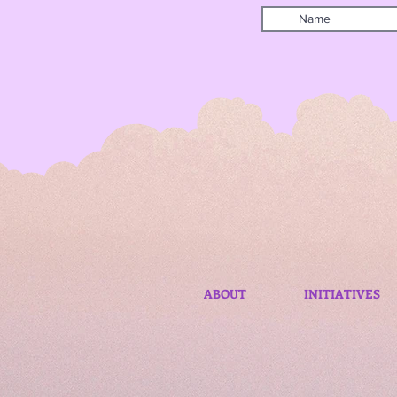
ABOUT
INITIATIVES