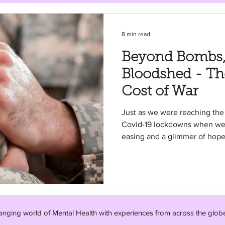
8 min read
Beyond Bombs, 
Bloodshed - Th
Cost of War
Just as we were reaching the 
Covid-19 lockdowns when we s
easing and a glimmer of hope.
anging world of Mental Health with experiences from across the glob