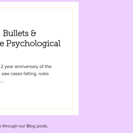
Bullets &
e Psychological
2 year anniversary of the
aw cases falling, rules
..
e through our Blog posts.