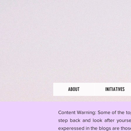
ABOUT
INITIATIVES
​Content Warning: Some of the to
step back and look after yourse
experessed in the blogs are those