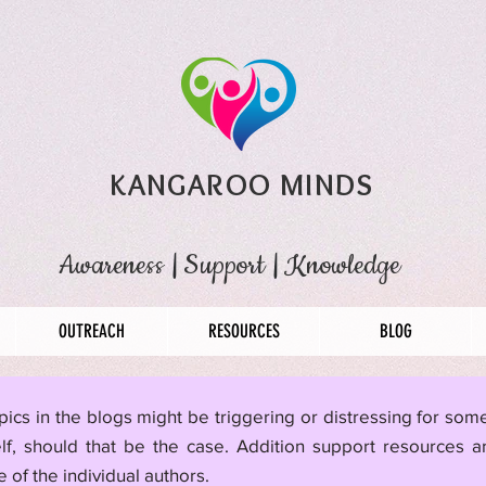
KANGAROO MINDS
Awareness
|
Support
|
Knowledge
OUTREACH
RESOURCES
BLOG
pics in the blogs might be triggering or distressing for so
lf, should that be the case. Addition support resources a
 of the individual authors.