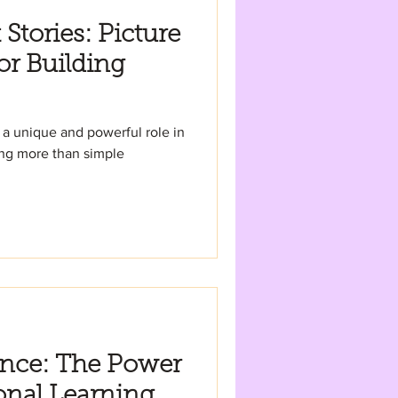
Stories: Picture
or Building
 a unique and powerful role in
ing more than simple
ence: The Power
onal Learning