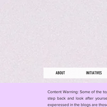
ABOUT
INITIATIVES
​Content Warning: Some of the to
step back and look after yourse
experessed in the blogs are those