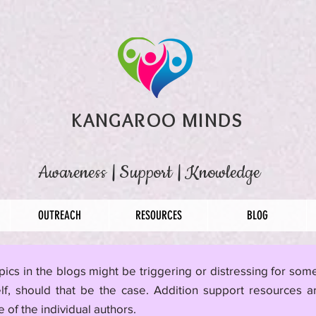
KANGAROO MINDS
Awareness
|
Support
|
Knowledge
OUTREACH
RESOURCES
BLOG
pics in the blogs might be triggering or distressing for so
lf, should that be the case. Addition support resources a
 of the individual authors.