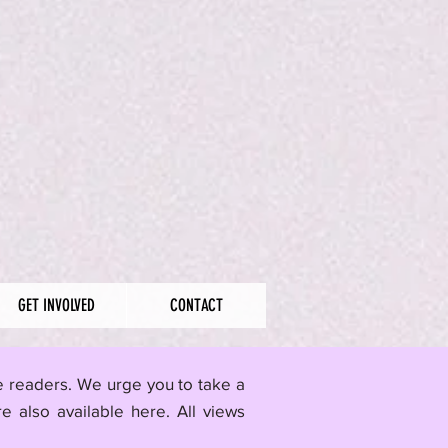
GET INVOLVED
CONTACT
me readers. We urge you to take a
re also available here.
All views