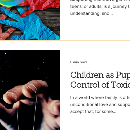
teens, or adults, is a journey 
understanding, and...
6 min read
Children as Pup
Control of Toxi
In a world where family is oft
unconditional love and suppor
accept that, for some,...