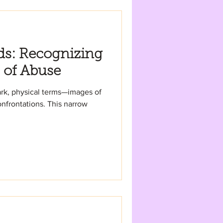
ds: Recognizing
 of Abuse
ark, physical terms—images of
tions. This narrow