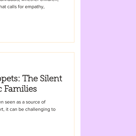
that calls for empathy,
pets: The Silent
c Families
en seen as a source of
t, it can be challenging to