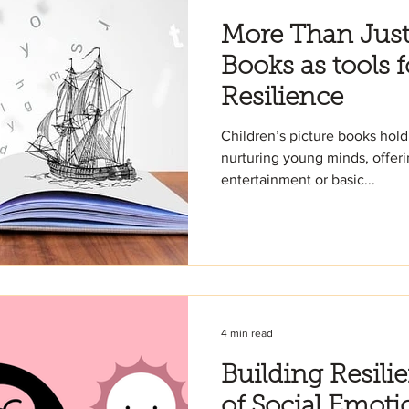
More Than Just 
Books as tools f
Resilience
Children’s picture books hold
nurturing young minds, offer
entertainment or basic...
4 min read
Building Resili
of Social Emoti