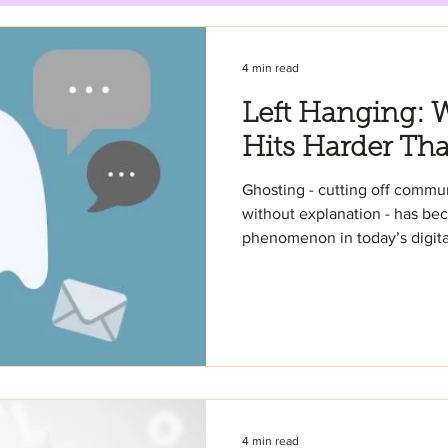
4 min read
Left Hanging: 
Hits Harder Th
Ghosting - cutting off comm
without explanation - has b
phenomenon in today’s digital
4 min read