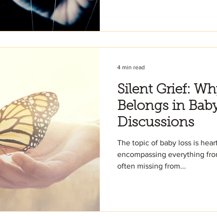
4 min read
Silent Grief: W
Belongs in Bab
Discussions
The topic of baby loss is he
encompassing everything from 
often missing from...