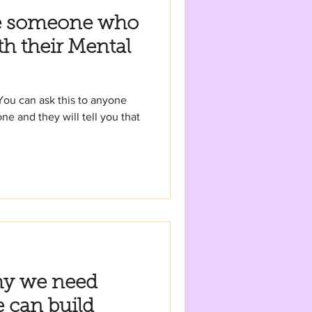
e someone who
th their Mental
You can ask this to anyone
ne and they will tell you that
hy we need
 can build