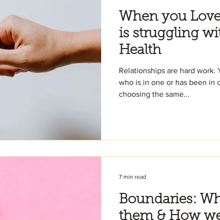
When you Lov
is struggling wi
Health
Relationships are hard work. 
who is in one or has been in o
choosing the same...
7 min read
Boundaries: W
them & How we