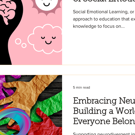
Social Emotional Learning, or
approach to education that 
knowledge to focus on...
5 min read
Embracing Neur
Building a Wor
Everyone Belo
Supporting neurodivergent in