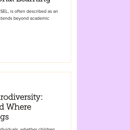
 SEL, is often described as an
extends beyond academic
odiversity:
ld Where
ngs
dividuals, whether children,