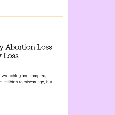
hy Abortion Loss
y Loss
art-wrenching and complex,
stillbirth to miscarriage, but