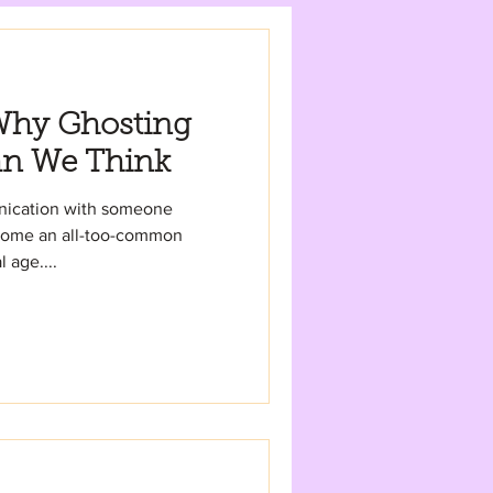
Why Ghosting
an We Think
unication with someone
ecome an all-too-common
 age....