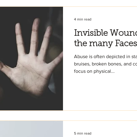
4 min read
Invisible Woun
the many Faces
Abuse is often depicted in st
bruises, broken bones, and confronta
focus on physical...
5 min read