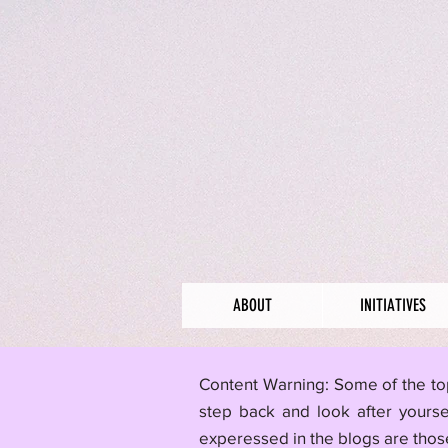
ABOUT
INITIATIVES
​Content Warning: Some of the to
step back and look after yourse
experessed in the blogs are those