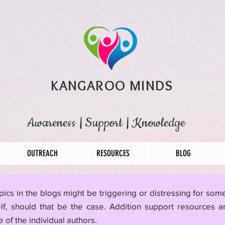
KANGAROO MINDS
Awareness
|
Support
|
Knowledge
OUTREACH
RESOURCES
BLOG
pics in the blogs might be triggering or distressing for so
lf, should that be the case. Addition support resources a
 of the individual authors.