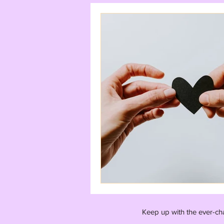
Keep up with the ever-ch