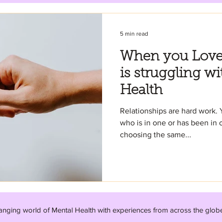
5 min read
When you Lov
is struggling wi
Health
Relationships are hard work. 
who is in one or has been in o
choosing the same...
anging world of Mental Health with experiences from across the glob