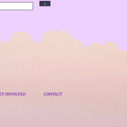
>
ET INVOLVED
CONTACT