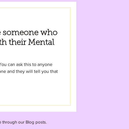
e someone who
th their Mental
You can ask this to anyone
ne and they will tell you that
e through our Blog posts.