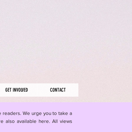
GET INVOLVED
CONTACT
me readers. We urge you to take a
re also available here.
All views