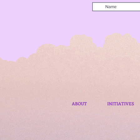
ABOUT
INITIATIVES