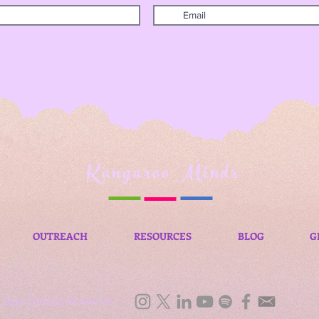
Kangaroo Minds
OUTREACH
RESOURCES
BLOG
G
Stay Curious, Follow Us: