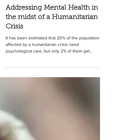
3 min read
Addressing Mental Health in
the midst of a Humanitarian
Crisis
It has been estimated that 20% of the population
affected by a humanitarian crisis need
psychological care, but only 2% of them get...