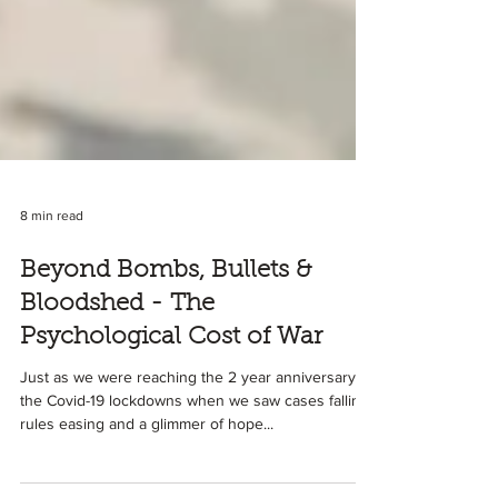
8 min read
Beyond Bombs, Bullets &
Bloodshed - The
Psychological Cost of War
Just as we were reaching the 2 year anniversary of
the Covid-19 lockdowns when we saw cases falling,
rules easing and a glimmer of hope...