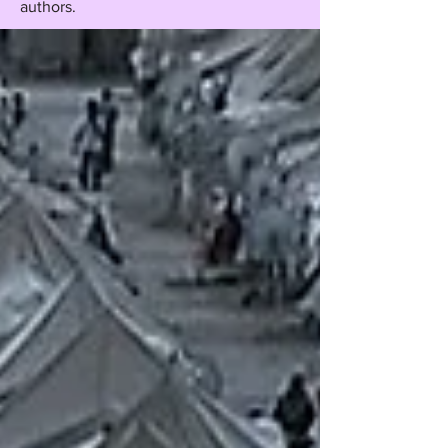
authors.