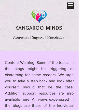
KANGAROO MINDS
Awareness
|
Support
|
Knowledge
​Content Warning: Some of the topics in
the blogs might be triggering or
distressing for some readers. We urge
you to take a step back and look after
yourself, should that be the case.
Addition support resources are also
available here.
All views experessed in
the blogs are those of the individual