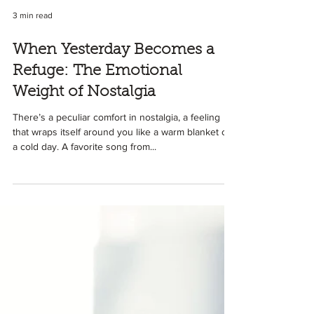
3 min read
When Yesterday Becomes a
Refuge: The Emotional
Weight of Nostalgia
There’s a peculiar comfort in nostalgia, a feeling
that wraps itself around you like a warm blanket on
a cold day. A favorite song from...