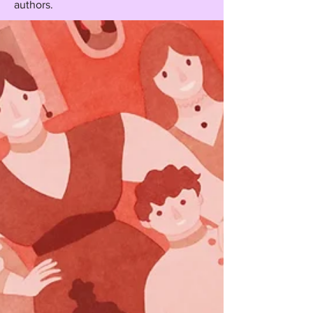
authors.