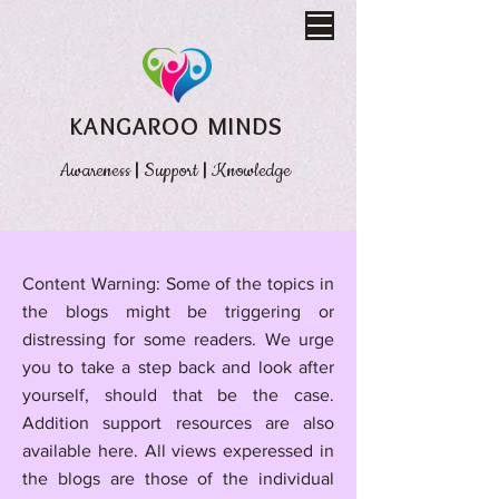
KANGAROO MINDS
Awareness
|
Support
|
Knowledge
​Content Warning: Some of the topics in
the blogs might be triggering or
distressing for some readers. We urge
you to take a step back and look after
yourself, should that be the case.
Addition support resources are also
available here.
All views experessed in
the blogs are those of the individual