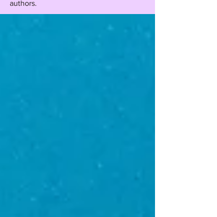
authors.