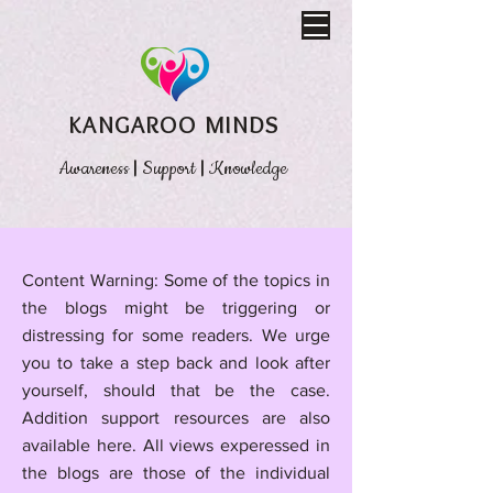
KANGAROO MINDS
Awareness
|
Support
|
Knowledge
​Content Warning: Some of the topics in
the blogs might be triggering or
distressing for some readers. We urge
you to take a step back and look after
yourself, should that be the case.
Addition support resources are also
available here.
All views experessed in
the blogs are those of the individual