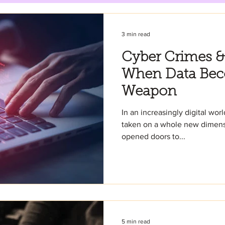
3 min read
Cyber Crimes &
When Data Bec
Weapon
In an increasingly digital wor
taken on a whole new dimensi
opened doors to...
5 min read