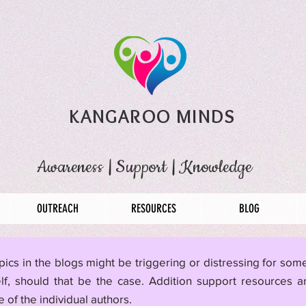
KANGAROO MINDS
Awareness
|
Support
|
Knowledge
OUTREACH
RESOURCES
BLOG
pics in the blogs might be triggering or distressing for so
lf, should that be the case. Addition support resources a
 of the individual authors.