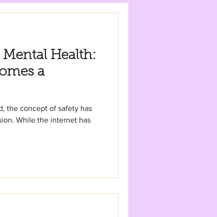
 Mental Health:
omes a
ld, the concept of safety has
on. While the internet has