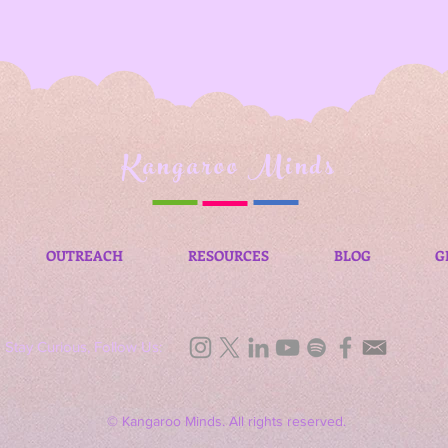
Kangaroo Minds
OUTREACH
RESOURCES
BLOG
G
Stay Curious, Follow Us:
© Kangaroo Minds. All rights reserved.