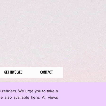
GET INVOLVED
CONTACT
me readers. We urge you to take a
re also available here.
All views