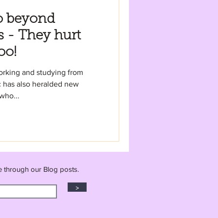
o beyond
s - They hurt
oo!
working and studying from
 has also heralded new
who...
e through our Blog posts.
>