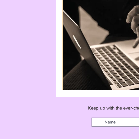
Keep up with the ever-ch