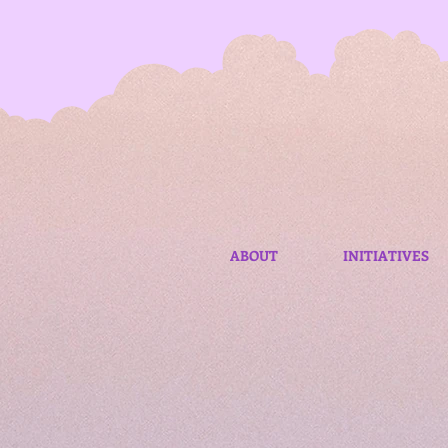
ABOUT
INITIATIVES