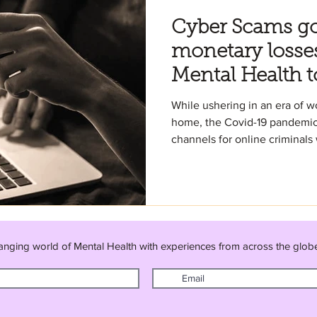
Cyber Scams g
monetary losse
Mental Health t
While ushering in an era of 
home, the Covid-19 pandemic
channels for online criminals 
anging world of Mental Health with experiences from across the glob