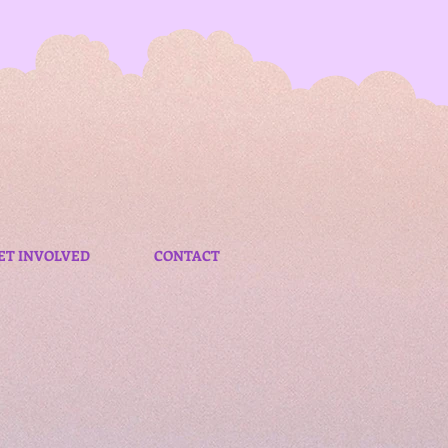
ET INVOLVED
CONTACT