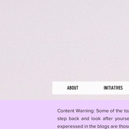
ABOUT
INITIATIVES
​Content Warning: Some of the to
step back and look after yourse
experessed in the blogs are those